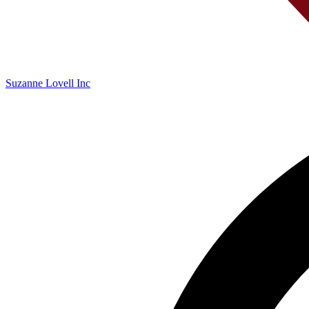
Suzanne Lovell Inc