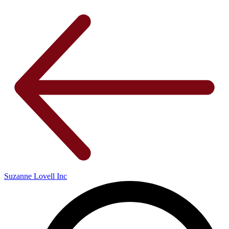
Suzanne Lovell Inc