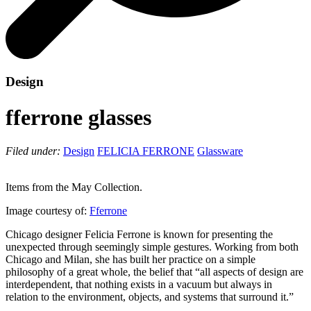
Design
fferrone glasses
Filed under:
Design
FELICIA FERRONE
Glassware
Items from the May Collection.
Image courtesy of:
Fferrone
Chicago designer Felicia Ferrone is known for presenting the
unexpected through seemingly simple gestures. Working from both
Chicago and Milan, she has built her practice on a simple
philosophy of a great whole, the belief that “all aspects of design are
interdependent, that nothing exists in a vacuum but always in
relation to the environment, objects, and systems that surround it.”