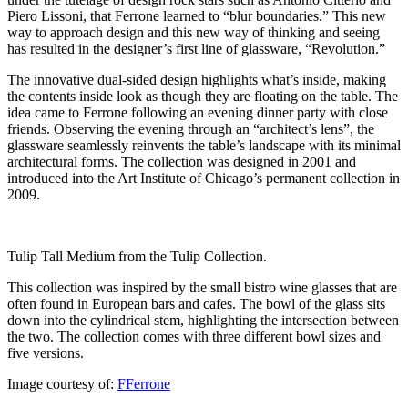
Piero Lissoni, that Ferrone learned to “blur boundaries.” This new
way to approach design and this new way of thinking and seeing
has resulted in the designer’s first line of glassware, “Revolution.”
The innovative dual-sided design highlights what’s inside, making
the contents inside look as though they are floating on the table. The
idea came to Ferrone following an evening dinner party with close
friends. Observing the evening through an “architect’s lens”, the
glassware seamlessly reinvents the table’s landscape with its minimal
architectural forms. The collection was designed in 2001 and
introduced into the Art Institute of Chicago’s permanent collection in
2009.
Tulip Tall Medium from the Tulip Collection.
This collection was inspired by the small bistro wine glasses that are
often found in European bars and cafes. The bowl of the glass sits
down into the cylindrical stem, highlighting the intersection between
the two. The collection comes with three different bowl sizes and
five versions.
Image courtesy of:
FFerrone