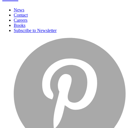
News
Contact
Careers
Books
Subscribe to Newsletter