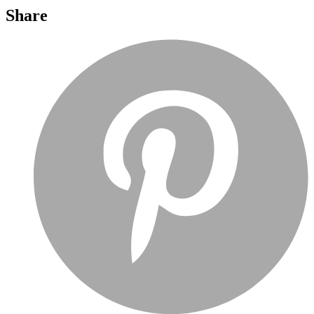
Share