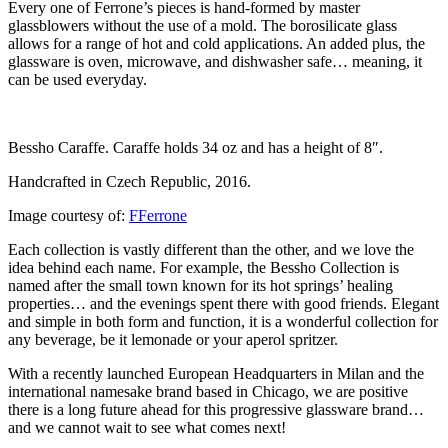
Every one of Ferrone’s pieces is hand-formed by master
glassblowers without the use of a mold. The borosilicate glass
allows for a range of hot and cold applications. An added plus, the
glassware is oven, microwave, and dishwasher safe… meaning, it
can be used everyday.
Bessho Caraffe. Caraffe holds 34 oz and has a height of 8″.
Handcrafted in Czech Republic, 2016.
Image courtesy of:
FFerrone
Each collection is vastly different than the other, and we love the
idea behind each name. For example, the Bessho Collection is
named after the small town known for its hot springs’ healing
properties… and the evenings spent there with good friends. Elegant
and simple in both form and function, it is a wonderful collection for
any beverage, be it lemonade or your aperol spritzer.
With a recently launched European Headquarters in Milan and the
international namesake brand based in Chicago, we are positive
there is a long future ahead for this progressive glassware brand…
and we cannot wait to see what comes next!