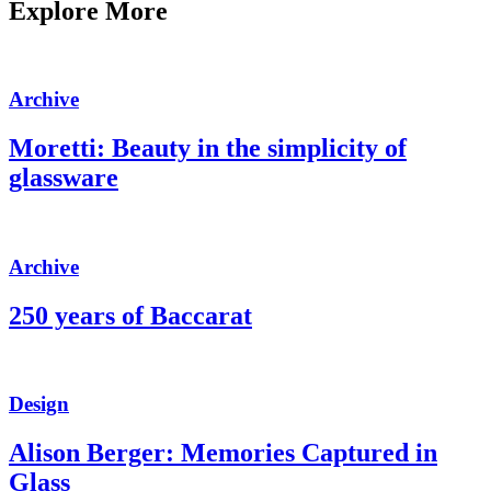
Explore More
Archive
Moretti: Beauty in the simplicity of
glassware
Archive
250 years of Baccarat
Design
Alison Berger: Memories Captured in
Glass