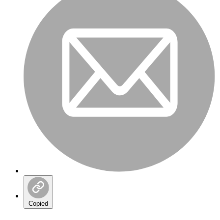
Copied