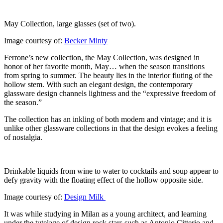
May Collection, large glasses (set of two).
Image courtesy of:
Becker Minty
Ferrone’s new collection, the May Collection, was designed in
honor of her favorite month, May… when the season transitions
from spring to summer. The beauty lies in the interior fluting of the
hollow stem. With such an elegant design, the contemporary
glassware design channels lightness and the “expressive freedom of
the season.”
The collection has an inkling of both modern and vintage; and it is
unlike other glassware collections in that the design evokes a feeling
of nostalgia.
Drinkable liquids from wine to water to cocktails and soup appear to
defy gravity with the floating effect of the hollow opposite side.
Image courtesy of:
Design Milk
It was while studying in Milan as a young architect, and learning
under the tutelage of design rock stars such as Antonio Citterio and