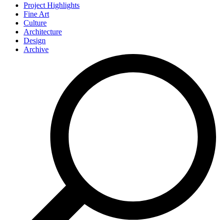
Project Highlights
Fine Art
Culture
Architecture
Design
Archive