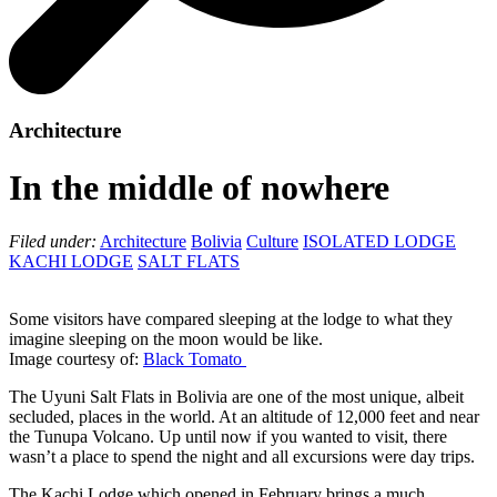
Architecture
In the middle of nowhere
Filed under:
Architecture
Bolivia
Culture
ISOLATED LODGE
KACHI LODGE
SALT FLATS
Some visitors have compared sleeping at the lodge to what they
imagine sleeping on the moon would be like.
Image courtesy of:
Black Tomato
The Uyuni Salt Flats in Bolivia are one of the most unique, albeit
secluded, places in the world. At an altitude of 12,000 feet and near
the Tunupa Volcano. Up until now if you wanted to visit, there
wasn’t a place to spend the night and all excursions were day trips.
The Kachi Lodge which opened in February brings a much