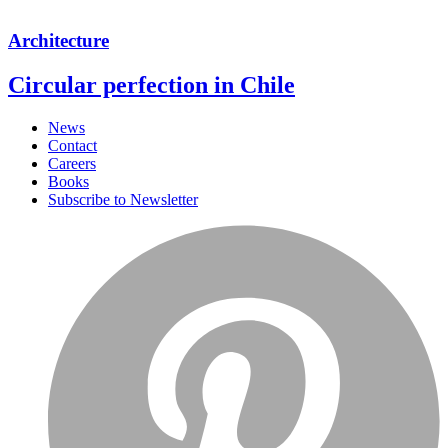
Architecture
Circular perfection in Chile
News
Contact
Careers
Books
Subscribe to Newsletter