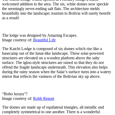
welcomed addition to the area. The six, white domes now speckle
the seemingly never-ending salt flats. The architecture melds
beautifully into the landscape; tourism to Bolivia will surely benefit
as a result!
The lodge was designed by Amazing Escapes.
Image courtesy of:
Beautiful Life
The Katchi Lodge is composed of six domes which rise like a
basecamp out of the lunar-like landscape. These solar-powered
structures are elevated on a wooden platform above the salty
surface. The igloo-style structures are raised so that they do not
offend the fragile landscape underneath. This elevation also helps
during the rainy season when the Salar’s surface turns into a watery
mirror that reflects the vastness of the Bolivian sky up above.
“Boho luxury”!
Image courtesy of:
Robb Report
The domes are made up of equilateral triangles, all metallic and
completely symmetrical to one another. There is a wonderful