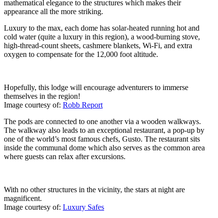
mathematical elegance to the structures which makes their
appearance all the more striking.
Luxury to the max, each dome has solar-heated running hot and
cold water (quite a luxury in this region), a wood-burning stove,
high-thread-count sheets, cashmere blankets, Wi-Fi, and extra
oxygen to compensate for the 12,000 foot altitude.
Hopefully, this lodge will encourage adventurers to immerse
themselves in the region!
Image courtesy of:
Robb Report
The pods are connected to one another via a wooden walkways.
The walkway also leads to an exceptional restaurant, a pop-up by
one of the world’s most famous chefs, Gusto. The restaurant sits
inside the communal dome which also serves as the common area
where guests can relax after excursions.
With no other structures in the vicinity, the stars at night are
magnificent.
Image courtesy of:
Luxury Safes