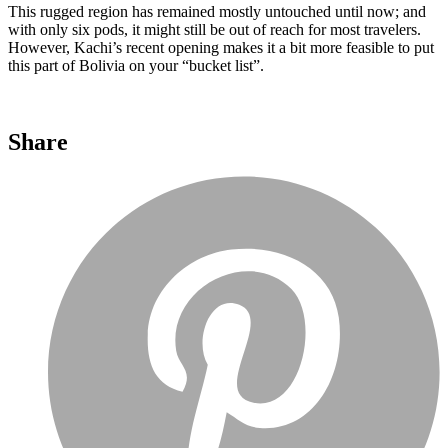
This rugged region has remained mostly untouched until now; and
with only six pods, it might still be out of reach for most travelers.
However, Kachi’s recent opening makes it a bit more feasible to put
this part of Bolivia on your “bucket list”.
Share