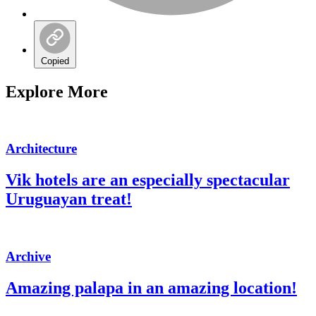
Copied
Explore More
Architecture
Vik hotels are an especially spectacular
Uruguayan treat!
Archive
Amazing palapa in an amazing location!