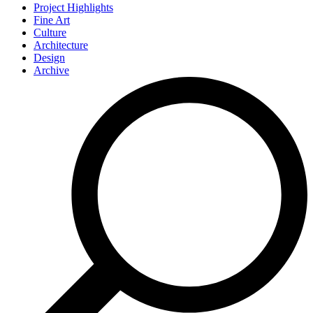
Project Highlights
Fine Art
Culture
Architecture
Design
Archive