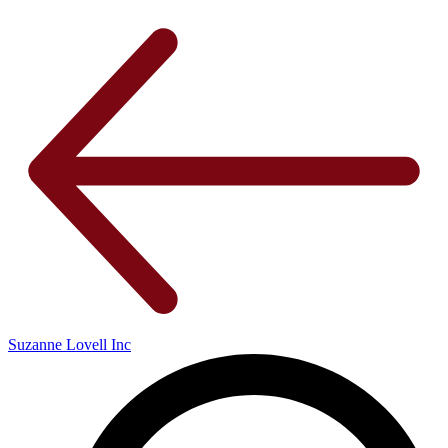
Suzanne Lovell Inc