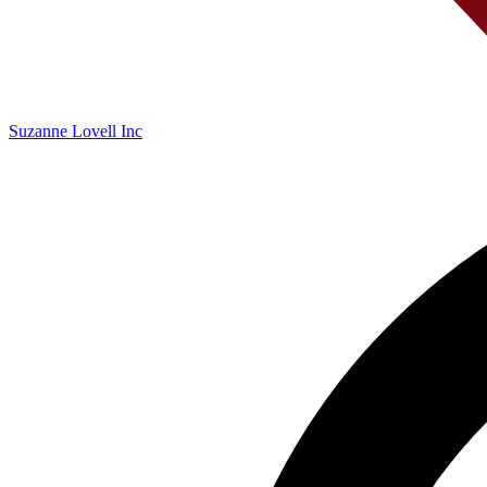
Suzanne Lovell Inc