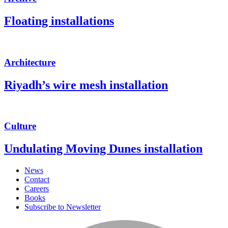
Floating installations
Architecture
Riyadh’s wire mesh installation
Culture
Undulating Moving Dunes installation
News
Contact
Careers
Books
Subscribe to Newsletter