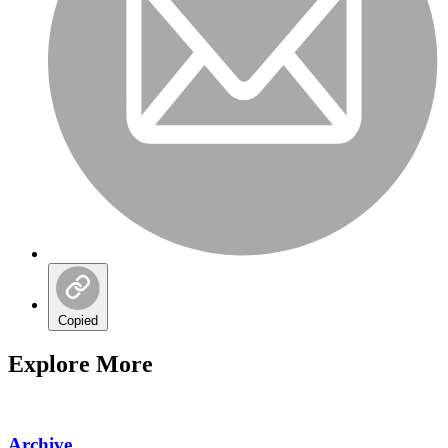
Copied
Explore More
Archive