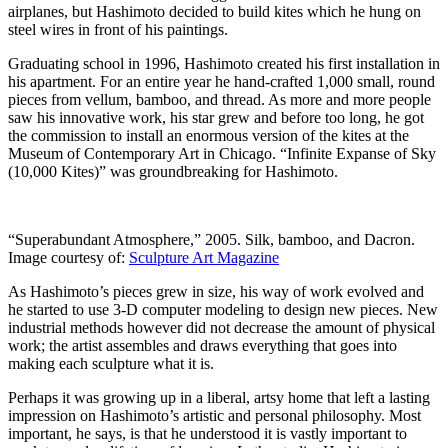
airplanes, but Hashimoto decided to build kites which he hung on
steel wires in front of his paintings.
Graduating school in 1996, Hashimoto created his first installation in
his apartment. For an entire year he hand-crafted 1,000 small, round
pieces from vellum, bamboo, and thread. As more and more people
saw his innovative work, his star grew and before too long, he got
the commission to install an enormous version of the kites at the
Museum of Contemporary Art in Chicago. “Infinite Expanse of Sky
(10,000 Kites)” was groundbreaking for Hashimoto.
“Superabundant Atmosphere,” 2005. Silk, bamboo, and Dacron.
Image courtesy of:
Sculpture Art Magazine
As Hashimoto’s pieces grew in size, his way of work evolved and
he started to use 3-D computer modeling to design new pieces. New
industrial methods however did not decrease the amount of physical
work; the artist assembles and draws everything that goes into
making each sculpture what it is.
Perhaps it was growing up in a liberal, artsy home that left a lasting
impression on Hashimoto’s artistic and personal philosophy. Most
important, he says, is that he understood it is vastly important to