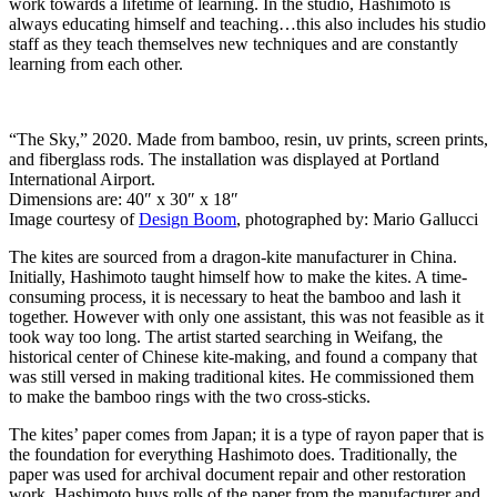
work towards a lifetime of learning. In the studio, Hashimoto is
always educating himself and teaching…this also includes his studio
staff as they teach themselves new techniques and are constantly
learning from each other.
“The Sky,” 2020. Made from bamboo, resin, uv prints, screen prints,
and fiberglass rods. The installation was displayed at Portland
International Airport.
Dimensions are: 40″ x 30″ x 18″
Image courtesy of
Design Boom
, photographed by: Mario Gallucci
The kites are sourced from a dragon-kite manufacturer in China.
Initially, Hashimoto taught himself how to make the kites. A time-
consuming process, it is necessary to heat the bamboo and lash it
together. However with only one assistant, this was not feasible as it
took way too long. The artist started searching in Weifang, the
historical center of Chinese kite-making, and found a company that
was still versed in making traditional kites. He commissioned them
to make the bamboo rings with the two cross-sticks.
The kites’ paper comes from Japan; it is a type of rayon paper that is
the foundation for everything Hashimoto does. Traditionally, the
paper was used for archival document repair and other restoration
work. Hashimoto buys rolls of the paper from the manufacturer and