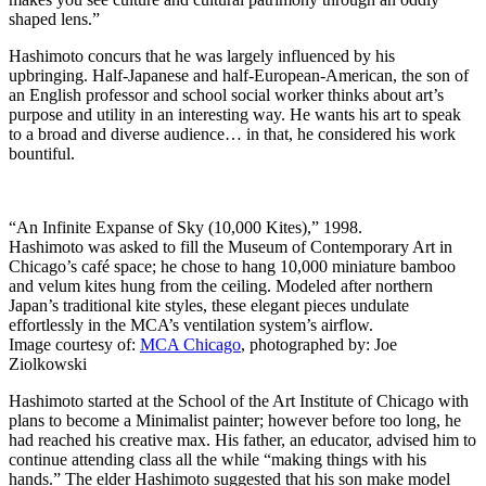
shaped lens.”
Hashimoto concurs that he was largely influenced by his
upbringing. Half-Japanese and half-European-American, the son of
an English professor and school social worker thinks about art’s
purpose and utility in an interesting way. He wants his art to speak
to a broad and diverse audience… in that, he considered his work
bountiful.
“An Infinite Expanse of Sky (10,000 Kites),” 1998.
Hashimoto was asked to fill the Museum of Contemporary Art in
Chicago’s café space; he chose to hang 10,000 miniature bamboo
and velum kites hung from the ceiling. Modeled after northern
Japan’s traditional kite styles, these elegant pieces undulate
effortlessly in the MCA’s ventilation system’s airflow.
Image courtesy of:
MCA Chicago
, photographed by: Joe
Ziolkowski
Hashimoto started at the School of the Art Institute of Chicago with
plans to become a Minimalist painter; however before too long, he
had reached his creative max. His father, an educator, advised him to
continue attending class all the while “making things with his
hands.” The elder Hashimoto suggested that his son make model