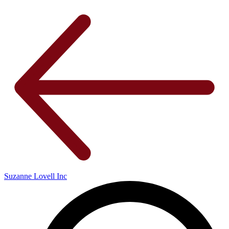
Suzanne Lovell Inc