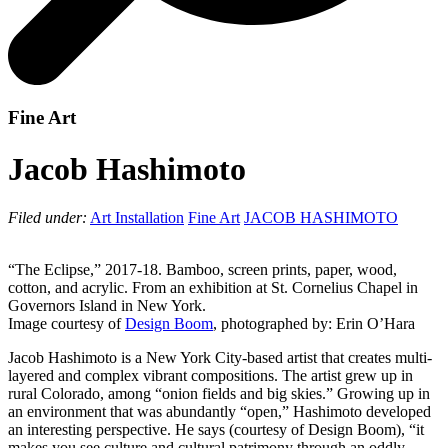
Fine Art
Jacob Hashimoto
Filed under:
Art Installation
Fine Art
JACOB HASHIMOTO
“The Eclipse,” 2017-18. Bamboo, screen prints, paper, wood,
cotton, and acrylic. From an exhibition at St. Cornelius Chapel in
Governors Island in New York.
Image courtesy of
Design Boom
, photographed by: Erin O’Hara
Jacob Hashimoto is a New York City-based artist that creates multi-
layered and complex vibrant compositions. The artist grew up in
rural Colorado, among “onion fields and big skies.” Growing up in
an environment that was abundantly “open,” Hashimoto developed
an interesting perspective. He says (courtesy of Design Boom), “it
makes you see culture and cultural patrimony through an oddly