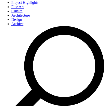
Project Highlights
Fine Art
Culture
Architecture
Design
Archive