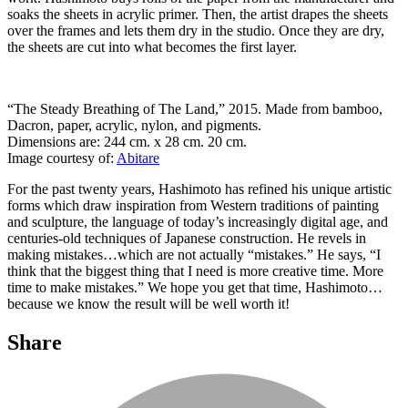
soaks the sheets in acrylic primer. Then, the artist drapes the sheets
over the frames and lets them dry in the studio. Once they are dry,
the sheets are cut into what becomes the first layer.
“The Steady Breathing of The Land,” 2015. Made from bamboo,
Dacron, paper, acrylic, nylon, and pigments.
Dimensions are: 244 cm. x 28 cm. 20 cm.
Image courtesy of:
Abitare
For the past twenty years, Hashimoto has refined his unique artistic
forms which draw inspiration from Western traditions of painting
and sculpture, the language of today’s increasingly digital age, and
centuries-old techniques of Japanese construction. He revels in
making mistakes…which are not actually “mistakes.” He says, “I
think that the biggest thing that I need is more creative time. More
time to make mistakes.” We hope you get that time, Hashimoto…
because we know the result will be well worth it!
Share