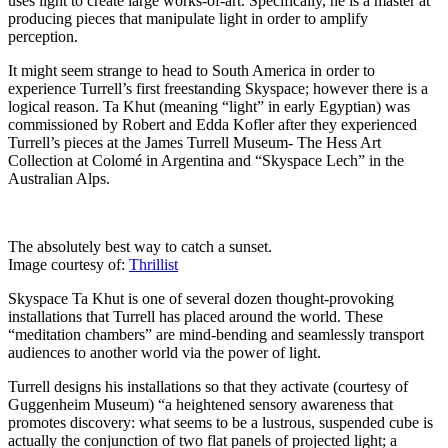
uses light to create large works-of-art. Specifically, he is a master at
producing pieces that manipulate light in order to amplify
perception.
It might seem strange to head to South America in order to
experience Turrell’s first freestanding Skyspace; however there is a
logical reason. Ta Khut (meaning “light” in early Egyptian) was
commissioned by Robert and Edda Kofler after they experienced
Turrell’s pieces at the James Turrell Museum- The Hess Art
Collection at
Colomé in Argentina and “Skyspace Lech” in the
Australian Alps.
The absolutely best way to catch a sunset.
Image courtesy of:
Thrillist
Skyspace Ta Khut is one of several dozen thought-provoking
installations that Turrell has placed around the world. These
“meditation chambers” are mind-bending and seamlessly transport
audiences to another world via the power of light.
Turrell designs his installations so that they activate (courtesy of
Guggenheim Museum) “a heightened sensory awareness that
promotes discovery: what seems to be a lustrous, suspended cube is
actually the conjunction of two flat panels of projected light; a