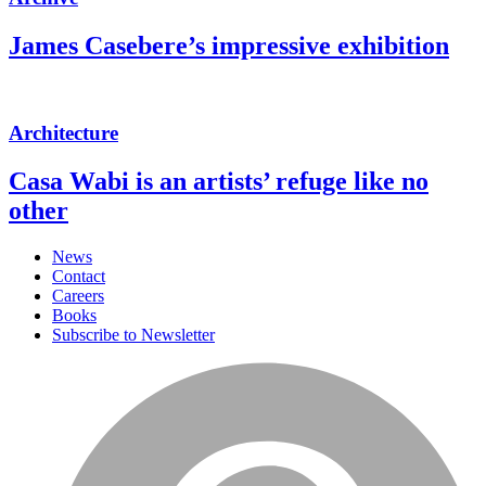
James Casebere’s impressive exhibition
Architecture
Casa Wabi is an artists’ refuge like no
other
News
Contact
Careers
Books
Subscribe to Newsletter