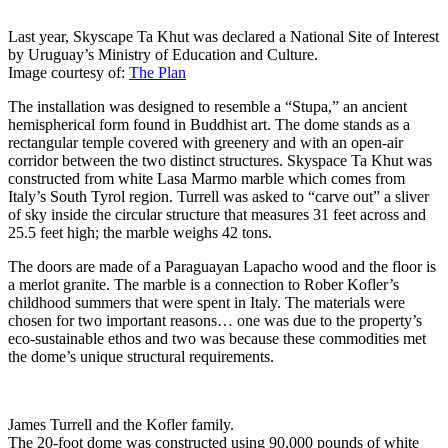
Last year, Skyscape Ta Khut was declared a National Site of Interest
by Uruguay’s Ministry of Education and Culture.
Image courtesy of:
The Plan
The installation was designed to resemble a “Stupa,” an ancient
hemispherical form found in Buddhist art. The dome stands as a
rectangular temple covered with greenery and with an open-air
corridor between the two distinct structures. Skyspace Ta Khut was
constructed from white Lasa Marmo marble which comes from
Italy’s South Tyrol region. Turrell was asked to “carve out” a sliver
of sky inside the circular structure that measures 31 feet across and
25.5 feet high; the marble weighs 42 tons.
The doors are made of a Paraguayan Lapacho wood and the floor is
a merlot granite. The marble is a connection to Rober Kofler’s
childhood summers that were spent in Italy. The materials were
chosen for two important reasons… one was due to the property’s
eco-sustainable ethos and two was because these commodities met
the dome’s unique structural requirements.
James Turrell and the Kofler family.
The 20-foot dome was constructed using 90,000 pounds of white