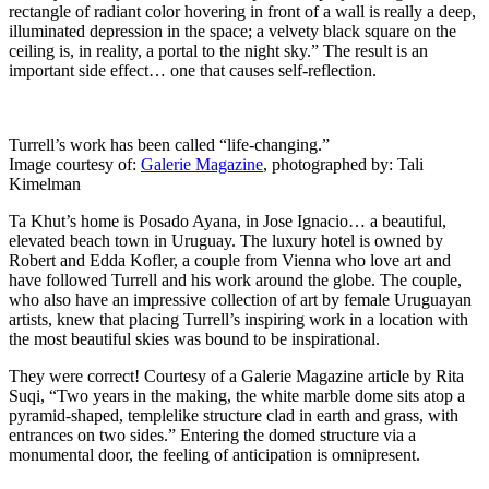
rectangle of radiant color hovering in front of a wall is really a deep,
illuminated depression in the space; a velvety black square on the
ceiling is, in reality, a portal to the night sky.” The result is an
important side effect… one that causes self-reflection.
Turrell’s work has been called “life-changing.”
Image courtesy of:
Galerie Magazine
, photographed by: Tali
Kimelman
Ta Khut’s home is Posado Ayana, in Jose Ignacio… a beautiful,
elevated beach town in Uruguay. The luxury hotel is owned by
Robert and Edda Kofler, a couple from Vienna who love art and
have followed Turrell and his work around the globe. The couple,
who also have an impressive collection of art by female Uruguayan
artists, knew that placing Turrell’s inspiring work in a location with
the most beautiful skies was bound to be inspirational.
They were correct! Courtesy of a Galerie Magazine article by Rita
Suqi, “Two years in the making, the white marble dome sits
atop a
pyramid-shaped, templelike structure clad in earth and grass, with
entrances on two sides.” Entering the domed structure via a
monumental door, the feeling of anticipation is omnipresent.