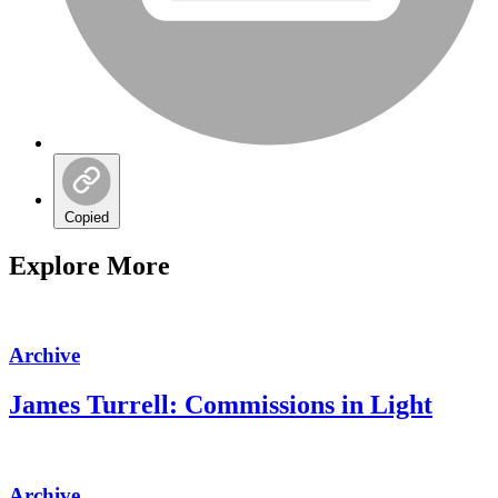
Copied
Explore More
Archive
James Turrell: Commissions in Light
Archive