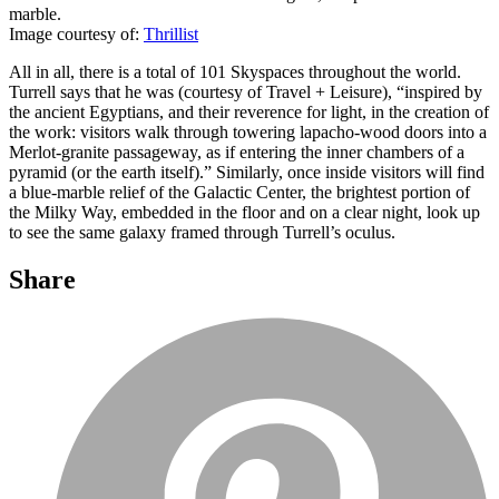
marble.
Image courtesy of:
Thrillist
All in all, there is a total of 101 Skyspaces throughout the world.
Turrell says that he was (courtesy of Travel + Leisure), “inspired by
the ancient Egyptians, and their reverence for light, in the creation of
the work: visitors walk through towering lapacho-wood doors into a
Merlot-granite passageway, as if entering the inner chambers of a
pyramid (or the earth itself).” Similarly, once inside visitors will find
a blue-marble relief of the Galactic Center, the brightest portion of
the Milky Way, embedded in the floor and on a clear night, look up
to see the same galaxy framed through Turrell’s oculus.
Share