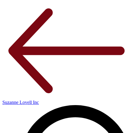
Suzanne Lovell Inc