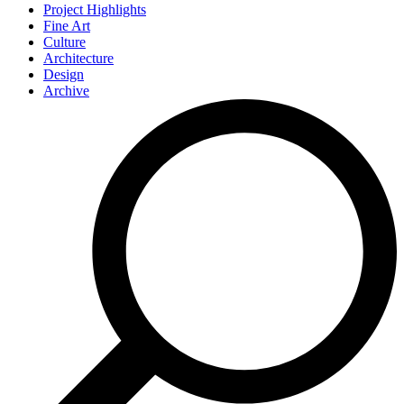
Project Highlights
Fine Art
Culture
Architecture
Design
Archive