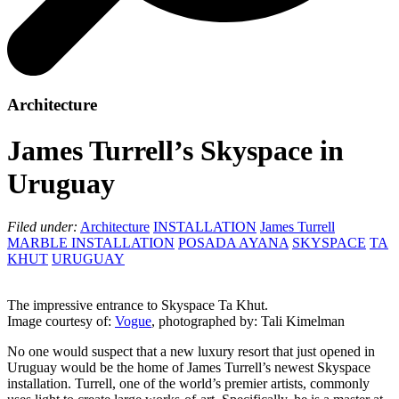
Architecture
James Turrell’s Skyspace in
Uruguay
Filed under:
Architecture
INSTALLATION
James Turrell
MARBLE INSTALLATION
POSADA AYANA
SKYSPACE
TA
KHUT
URUGUAY
The impressive entrance to Skyspace Ta Khut.
Image courtesy of:
Vogue
, photographed by: Tali Kimelman
No one would suspect that a new luxury resort that just opened in
Uruguay would be the home of James Turrell’s newest Skyspace
installation. Turrell, one of the world’s premier artists, commonly