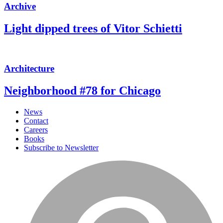
Archive
Light dipped trees of Vitor Schietti
Architecture
Neighborhood #78 for Chicago
News
Contact
Careers
Books
Subscribe to Newsletter