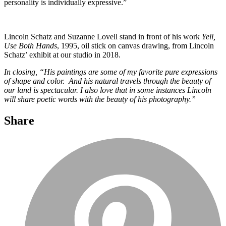
personality is individually expressive.”
Lincoln Schatz and Suzanne Lovell stand in front of his work
Yell,
Use Both Hands
, 1995, oil stick on canvas drawing, from Lincoln
Schatz’ exhibit at our studio in 2018.
In closing, “His paintings are some of my favorite pure expressions
of shape and color. And his natural travels through the beauty of
our land is spectacular. I also love that in some instances Lincoln
will share poetic words with the beauty of his photography.”
Share