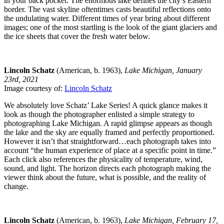
in your back pocket. The enormous lake defines the city’s Eastern
border. The vast skyline oftentimes casts beautiful reflections onto
the undulating water. Different times of year bring about different
images; one of the most startling is the look of the giant glaciers and
the ice sheets that cover the fresh water below.
Lincoln Schatz
(American, b. 1963),
Lake Michigan, January
23rd, 2021
Image courtesy of:
Lincoln Schatz
We absolutely love Schatz’ Lake Series! A quick glance makes it
look as though the photographer enlisted a simple strategy to
photographing Lake Michigan. A rapid glimpse appears as though
the lake and the sky are equally framed and perfectly proportioned.
However it isn’t that straightforward…each photograph takes into
account “the human experience of place at a specific point in time.”
Each click also references the physicality of temperature, wind,
sound, and light. The horizon directs each photograph making the
viewer think about the future, what is possible, and the reality of
change.
Lincoln Schatz
(American, b. 1963),
Lake Michigan, February 17,