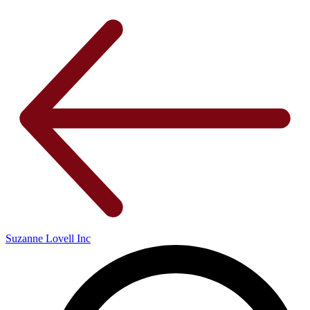
Suzanne Lovell Inc