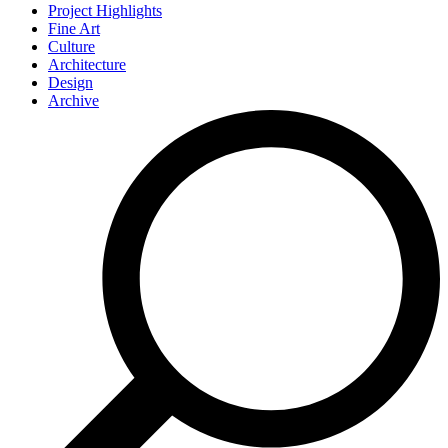
Project Highlights
Fine Art
Culture
Architecture
Design
Archive