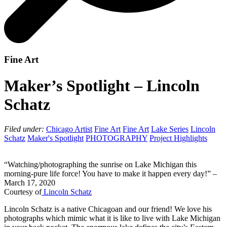
Fine Art
Maker’s Spotlight – Lincoln
Schatz
Filed under:
Chicago Artist
Fine Art
Fine Art
Lake Series
Lincoln
Schatz
Maker's Spotlight
PHOTOGRAPHY
Project Highlights
“Watching/photographing the sunrise on Lake Michigan this
morning-pure life force! You have to make it happen every day!” –
March 17, 2020
Courtesy of
Lincoln Schatz
Lincoln Schatz is a native Chicagoan and our friend! We love his
photographs which mimic what it is like to live with Lake Michigan