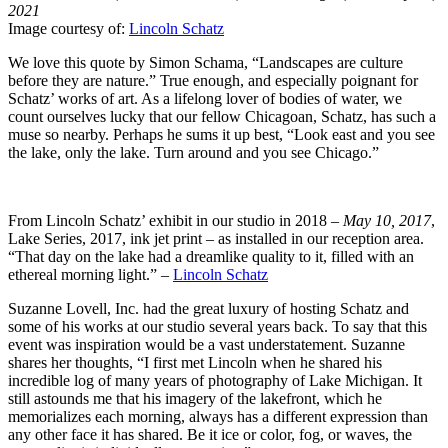
2021
Image courtesy of:
Lincoln Schatz
We love this quote by Simon Schama, “Landscapes are culture
before they are nature.” True enough, and especially poignant for
Schatz’ works of art. As a lifelong lover of bodies of water, we
count ourselves lucky that our fellow Chicagoan, Schatz, has such a
muse so nearby. Perhaps he sums it up best, “Look east and you see
the lake, only the lake. Turn around and you see Chicago.”
From Lincoln Schatz’ exhibit in our studio in 2018 –
May 10, 2017
,
Lake Series, 2017, ink jet print – as installed in our reception area.
“That day on the lake had a dreamlike quality to it, filled with an
ethereal morning light.” –
Lincoln Schatz
Suzanne Lovell, Inc. had the great luxury of hosting Schatz and
some of his works at our studio several years back. To say that this
event was inspiration would be a vast understatement. Suzanne
shares her thoughts, “I first met Lincoln when he shared his
incredible log of many years of photography of Lake Michigan. It
still astounds me that his imagery of the lakefront, which he
memorializes each morning, always has a different expression than
any other face it has shared. Be it ice or color, fog, or waves, the