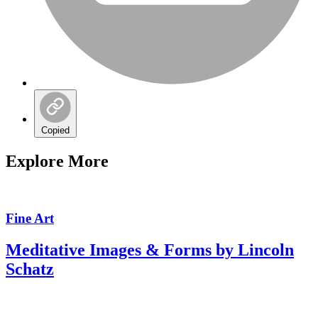
Copied
Explore More
Fine Art
Meditative Images & Forms by Lincoln
Schatz