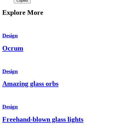
Copied
Explore More
Design
Ocrum
Design
Amazing glass orbs
Design
Freehand-blown glass lights