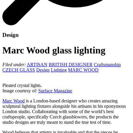
Design
Marc Wood glass lighting
Filed under:
ARTISAN
BRITISH DESIGNER
Craftsmanship
CZECH GLASS
Design
Lighting
MARC WOOD
Pleated crystal lights.
Image courtesy of:
Surface Magazine
Marc Wood
is a London-based designer who creates amazing
sculptural lighting fixtures alongside his artisans in his eponymous
London studio. Collaborating with some of the world’s best
craftspeople, specifically Czech glassblowers, the products the
studio designs are truly meant to stand the true test of time.
Wood believes that artistry is invaluable and that the pieces he