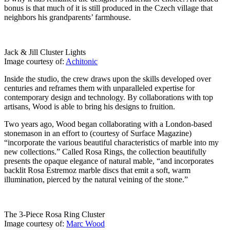
bonus is that much of it is still produced in the Czech village that
neighbors his grandparents’ farmhouse.
Jack & Jill Cluster Lights
Image courtesy of:
Achitonic
Inside the studio, the crew draws upon the skills developed over
centuries and reframes them with unparalleled expertise for
contemporary design and technology. By collaborations with top
artisans, Wood is able to bring his designs to fruition.
Two years ago, Wood began collaborating with a London-based
stonemason in an effort to (courtesy of Surface Magazine)
“incorporate the various beautiful characteristics of marble into my
new collections.” Called Rosa Rings, the collection beautifully
presents the opaque elegance of natural mable, “and incorporates
backlit Rosa Estremoz marble discs that emit a soft, warm
illumination, pierced by the natural veining of the stone.”
The 3-Piece Rosa Ring Cluster
Image courtesy of:
Marc Wood