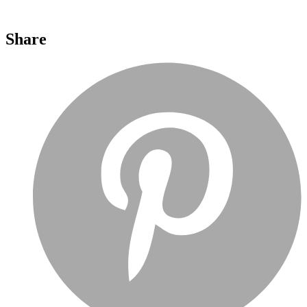
Share