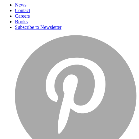
News
Contact
Careers
Books
Subscribe to Newsletter