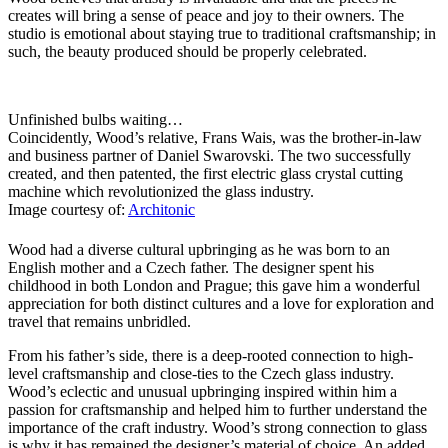
creates will bring a sense of peace and joy to their owners. The
studio is emotional about staying true to traditional craftsmanship; in
such, the beauty produced should be properly celebrated.
Unfinished bulbs waiting…
Coincidently, Wood’s relative, Frans Wais, was the brother-in-law
and business partner of Daniel Swarovski. The two successfully
created, and then patented, the first electric glass crystal cutting
machine which revolutionized the glass industry.
Image courtesy of:
Architonic
Wood had a diverse cultural upbringing as he was born to an
English mother and a Czech father. The designer spent his
childhood in both London and Prague; this gave him a wonderful
appreciation for both distinct cultures and a love for exploration and
travel that remains unbridled.
From his father’s side, there is a deep-rooted connection to high-
level craftsmanship and close-ties to the Czech glass industry.
Wood’s eclectic and unusual upbringing inspired within him a
passion for craftsmanship and helped him to further understand the
importance of the craft industry. Wood’s strong connection to glass
is why it has remained the designer’s material of choice. An added