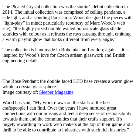
The Pleated Crystal collection was the studio’s debut collection in
2014. The initial collection was comprised of ceiling pendants, a
side light, and a standing floor lamp. Wood designed the pieces with
“light-play” in mind; particularly (courtesy of Marc Wood’s web
site), “the highly prized double walled borosilicate glass shade
sparkles with colour as it refracts the rays passing through, emitting
a warm playful glow that looks different from every angle.”
The collection is handmade in Bohemia and London; again… it is
inspired by Wood’s love for Czech artisan glasswork and British
engineering details.
The Rose Pendant; the double-faced LED base creates a warm glow
within a crystal glass sphere.
Image courtesy of:
Sleeper Magazine
Wood has said, “My work draws on the skills of the best
craftspeople I can find. Over the years I have nurtured great
connections with our artisans and feel a deep sense of responsibility
towards them and the communities that their crafts support. It’s
hugely rewarding to work with makers at the top of their game and a
thrill to be able to contribute to industries with such rich histories.”