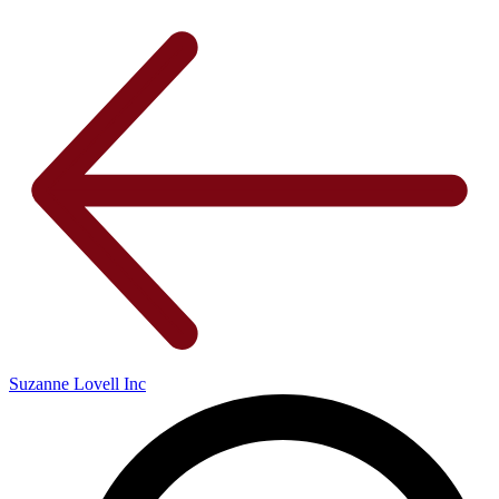
Suzanne Lovell Inc