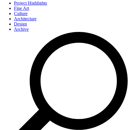
Project Highlights
Fine Art
Culture
Architecture
Design
Archive