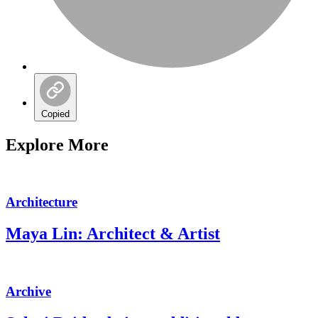
Copied
Explore More
Architecture
Maya Lin: Architect & Artist
Archive