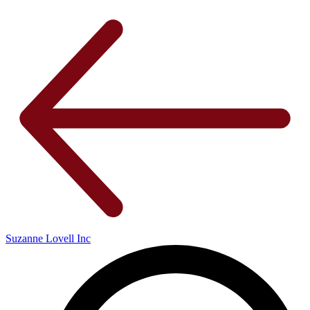
Suzanne Lovell Inc