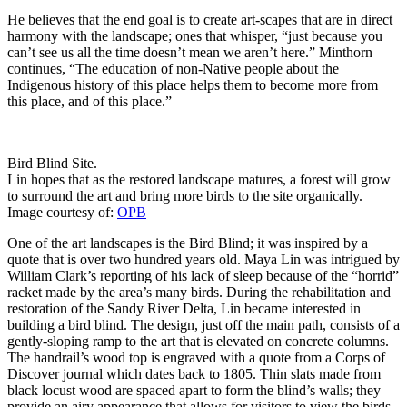
He believes that the end goal is to create art-scapes that are in direct
harmony with the landscape; ones that whisper, “just because you
can’t see us all the time doesn’t mean we aren’t here.” Minthorn
continues, “The education of non-Native people about the
Indigenous history of this place helps them to become more from
this place, and of this place.”
Bird Blind Site.
Lin hopes that as the restored landscape matures, a forest will grow
to surround the art and bring more birds to the site organically.
Image courtesy of:
OPB
One of the art landscapes is the Bird Blind; it was inspired by a
quote that is over two hundred years old. Maya Lin was intrigued by
William Clark’s reporting of his lack of sleep because of the “horrid”
racket made by the area’s many birds. During the rehabilitation and
restoration of the Sandy River Delta, Lin became interested in
building a bird blind. The design, just off the main path, consists of a
gently-sloping ramp to the art that is elevated on concrete columns.
The handrail’s wood top is engraved with a quote from a Corps of
Discover journal which dates back to 1805. Thin slats made from
black locust wood are spaced apart to form the blind’s walls; they
provide an airy appearance that allows for visitors to view the birds