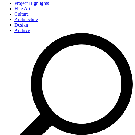
Project Highlights
Fine Art
Culture
Architecture
Design
Archive