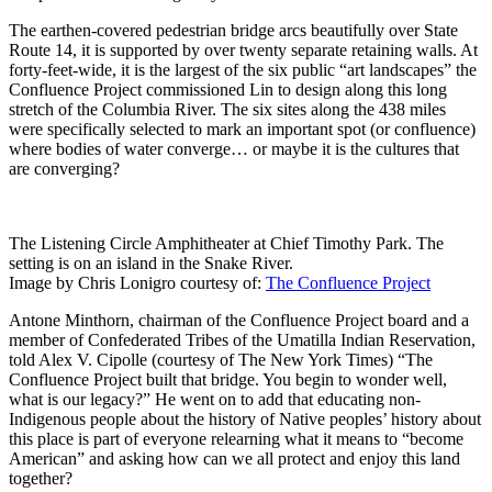
The earthen-covered pedestrian bridge arcs beautifully over State
Route 14, it is supported by over twenty separate retaining walls. At
forty-feet-wide, it is the largest of the six public “art landscapes” the
Confluence Project commissioned Lin to design along this long
stretch of the Columbia River. The six sites along the 438 miles
were specifically selected to mark an important spot (or confluence)
where bodies of water converge… or maybe it is the cultures that
are converging?
The Listening Circle Amphitheater at Chief Timothy Park. The
setting is on an island in the Snake River.
Image by Chris Lonigro courtesy of:
The Confluence Project
Antone Minthorn, chairman of the Confluence Project board and a
member of Confederated Tribes of the Umatilla Indian Reservation,
told Alex V. Cipolle (courtesy of The New York Times) “The
Confluence Project built that bridge. You begin to wonder well,
what is our legacy?” He went on to add that educating non-
Indigenous people about the history of Native peoples’ history about
this place is part of everyone relearning what it means to “become
American” and asking how can we all protect and enjoy this land
together?