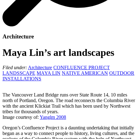
Architecture
Maya Lin’s art landscapes
Filed under:
Architecture
CONFLUENCE PROJECT
LANDSSCAPE
MAYA LIN
NATIVE AMERICAN
OUTDOOR
INSTALLATIONS
The Vancouver Land Bridge runs over State Route 14, 10 miles
north of Portland, Oregon. The road reconnects the Columbia River
with the ancient Klickiat Trail which has been used by Northwest
tribes for thousands of years.
Image courtesy of:
Yanglm 2008
Oregon’s Confluence Project is a daunting undertaking that initially
began as a way to connect people to history, living cultures, and the
ecology of the Columbia River system with the help of Northwest