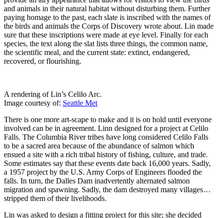
and animals in their natural habitat without disturbing them. Further
paying homage to the past, each slate is inscribed with the names of
the birds and animals the Corps of Discovery wrote about. Lin made
sure that these inscriptions were made at eye level. Finally for each
species, the text along the slat lists three things, the common name,
the scientific meal, and the current state: extinct, endangered,
recovered, or flourishing.
A rendering of Lin’s Celilo Arc.
Image courtesy of:
Seattle Met
There is one more art-scape to make and it is on hold until everyone
involved can be in agreement. Linn designed for a project at Celilo
Falls. The Columbia River tribes have long considered Celilo Falls
to be a sacred area because of the abundance of salmon which
ensued a site with a rich tribal history of fishing, culture, and trade.
Some estimates say that these events date back 16,000 years. Sadly,
a 1957 project by the U.S. Army Corps of Engineers flooded the
falls. In turn, the Dalles Dam inadvertently alternated salmon
migration and spawning. Sadly, the dam destroyed many villages…
stripped them of their livelihoods.
Lin was asked to design a fitting project for this site; she decided