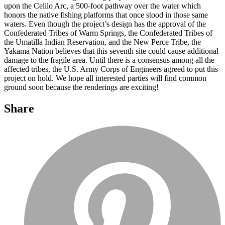
upon the Celilo Arc, a 500-foot pathway over the water which
honors the native fishing platforms that once stood in those same
waters. Even though the project’s design has the approval of the
Confederated Tribes of Warm Springs, the Confederated Tribes of
the Umatilla Indian Reservation, and the New Perce Tribe, the
Yakama Nation believes that this seventh site could cause additional
damage to the fragile area. Until there is a consensus among all the
affected tribes, the U.S. Army Corps of Engineers agreed to put this
project on hold. We hope all interested parties will find common
ground soon because the renderings are exciting!
Share