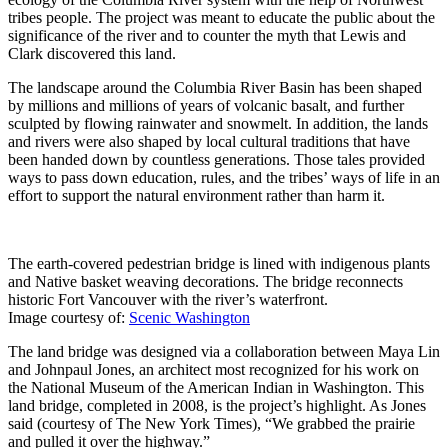
tribes people. The project was meant to educate the public about the
significance of the river and to counter the myth that Lewis and
Clark discovered this land.
The landscape around the Columbia River Basin has been shaped
by millions and millions of years of volcanic basalt, and further
sculpted by flowing rainwater and snowmelt. In addition, the lands
and rivers were also shaped by local cultural traditions that have
been handed down by countless generations. Those tales provided
ways to pass down education, rules, and the tribes’ ways of life in an
effort to support the natural environment rather than harm it.
The earth-covered pedestrian bridge is lined with indigenous plants
and Native basket weaving decorations. The bridge reconnects
historic Fort Vancouver with the river’s waterfront.
Image courtesy of:
Scenic Washington
The land bridge was designed via a collaboration between Maya Lin
and Johnpaul Jones, an architect most recognized for his work on
the National Museum of the American Indian in Washington. This
land bridge, completed in 2008, is the project’s highlight. As Jones
said (courtesy of The New York Times), “We grabbed the prairie
and pulled it over the highway.”