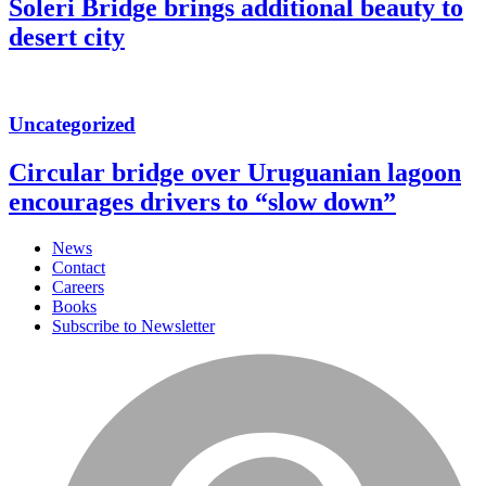
Soleri Bridge brings additional beauty to
desert city
Uncategorized
Circular bridge over Uruguanian lagoon
encourages drivers to “slow down”
News
Contact
Careers
Books
Subscribe to Newsletter