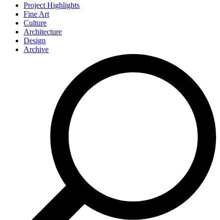
Project Highlights
Fine Art
Culture
Architecture
Design
Archive