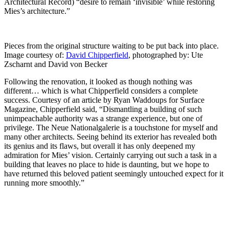
Architectural Record) “desire to remain ‘invisible’ while restoring
Mies’s architecture.”
Pieces from the original structure waiting to be put back into place.
Image courtesy of:
David Chipperfield
, photographed by: Ute
Zscharnt and David von Becker
Following the renovation, it looked as though nothing was
different… which is what Chipperfield considers a complete
success. Courtesy of an article by Ryan Waddoups for Surface
Magazine, Chipperfield said, “Dismantling a building of such
unimpeachable authority was a strange experience, but one of
privilege. The Neue Nationalgalerie is a touchstone for myself and
many other architects. Seeing behind its exterior has revealed both
its genius and its flaws, but overall it has only deepened my
admiration for Mies’ vision. Certainly carrying out such a task in a
building that leaves no place to hide is daunting, but we hope to
have returned this beloved patient seemingly untouched expect for it
running more smoothly.”