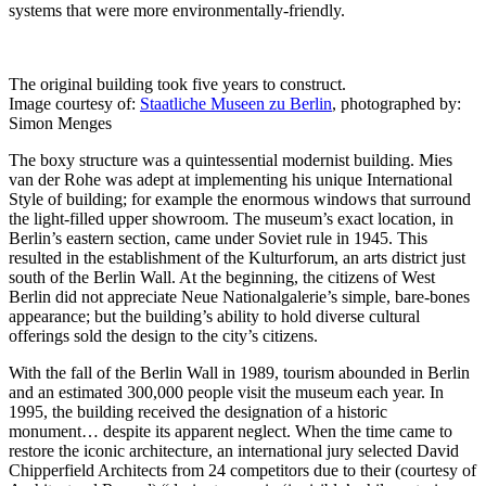
systems that were more environmentally-friendly.
The original building took five years to construct.
Image courtesy of:
Staatliche Museen zu Berlin
, photographed by:
Simon Menges
The boxy structure was a quintessential modernist building. Mies
van der Rohe was adept at implementing his unique International
Style of building; for example the enormous windows that surround
the light-filled upper showroom. The museum’s exact location, in
Berlin’s eastern section, came under Soviet rule in 1945. This
resulted in the establishment of the Kulturforum, an arts district just
south of the Berlin Wall. At the beginning, the citizens of West
Berlin did not appreciate Neue Nationalgalerie’s simple, bare-bones
appearance; but the building’s ability to hold diverse cultural
offerings sold the design to the city’s citizens.
With the fall of the Berlin Wall in 1989, tourism abounded in Berlin
and an estimated 300,000 people visit the museum each year. In
1995, the building received the designation of a historic
monument… despite its apparent neglect. When the time came to
restore the iconic architecture, an international jury selected David
Chipperfield Architects from 24 competitors due to their (courtesy of