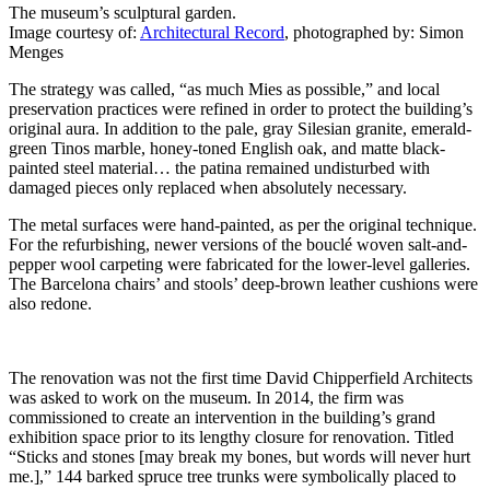
The museum’s sculptural garden.
Image courtesy of:
Architectural Record
, photographed by: Simon
Menges
The strategy was called, “as much Mies as possible,” and local
preservation practices were refined in order to protect the building’s
original aura. In addition to the pale, gray Silesian granite, emerald-
green Tinos marble, honey-toned English oak, and matte black-
painted steel material… the patina remained undisturbed with
damaged pieces only replaced when absolutely necessary.
The metal surfaces were hand-painted, as per the original technique.
For the refurbishing, newer versions of the bouclé woven salt-and-
pepper wool carpeting were fabricated for the lower-level galleries.
The Barcelona chairs’ and stools’ deep-brown leather cushions were
also redone.
The renovation was not the first time David Chipperfield Architects
was asked to work on the museum. In 2014, the firm was
commissioned to create an intervention in the building’s grand
exhibition space prior to its lengthy closure for renovation. Titled
“Sticks and stones [may break my bones, but words will never hurt
me.],” 144 barked spruce tree trunks were symbolically placed to