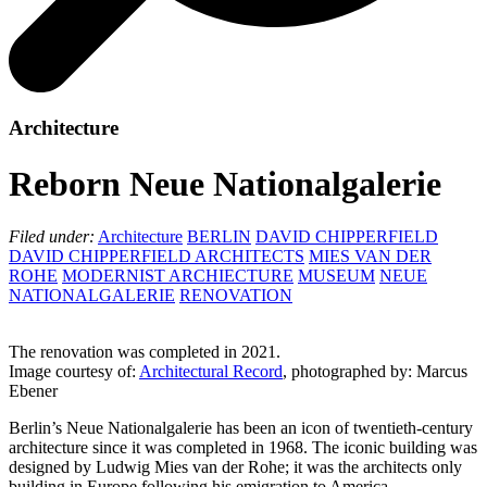
Architecture
Reborn Neue Nationalgalerie
Filed under:
Architecture
BERLIN
DAVID CHIPPERFIELD
DAVID CHIPPERFIELD ARCHITECTS
MIES VAN DER
ROHE
MODERNIST ARCHIECTURE
MUSEUM
NEUE
NATIONALGALERIE
RENOVATION
The renovation was completed in 2021.
Image courtesy of:
Architectural Record
, photographed by: Marcus
Ebener
Berlin’s Neue Nationalgalerie has been an icon of twentieth-century
architecture since it was completed in 1968. The iconic building was
designed by Ludwig Mies van der Rohe; it was the architects only
building in Europe following his emigration to America.