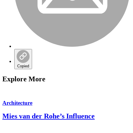
Copied
Explore More
Architecture
Mies van der Rohe’s Influence