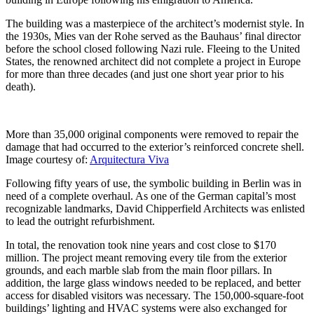
The building was a masterpiece of the architect’s modernist style. In
the 1930s, Mies van der Rohe served as the Bauhaus’ final director
before the school closed following Nazi rule. Fleeing to the United
States, the renowned architect did not complete a project in Europe
for more than three decades (and just one short year prior to his
death).
More than 35,000 original components were removed to repair the
damage that had occurred to the exterior’s reinforced concrete shell.
Image courtesy of:
Arquitectura Viva
Following fifty years of use, the symbolic building in Berlin was in
need of a complete overhaul. As one of the German capital’s most
recognizable landmarks, David Chipperfield Architects was enlisted
to lead the outright refurbishment.
In total, the renovation took nine years and cost close to $170
million. The project meant removing every tile from the exterior
grounds, and each marble slab from the main floor pillars. In
addition, the large glass windows needed to be replaced, and better
access for disabled visitors was necessary. The 150,000-square-foot
buildings’ lighting and HVAC systems were also exchanged for