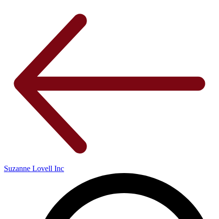
Suzanne Lovell Inc