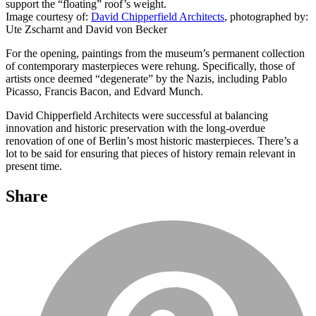
support the “floating” roof’s weight.
Image courtesy of:
David Chipperfield Architects
, photographed by:
Ute Zscharnt and David von Becker
For the opening, paintings from the museum’s permanent collection
of contemporary masterpieces were rehung. Specifically, those of
artists once deemed “degenerate” by the Nazis, including Pablo
Picasso, Francis Bacon, and Edvard Munch.
David Chipperfield Architects were successful at balancing
innovation and historic preservation with the long-overdue
renovation of one of Berlin’s most historic masterpieces. There’s a
lot to be said for ensuring that pieces of history remain relevant in
present time.
Share