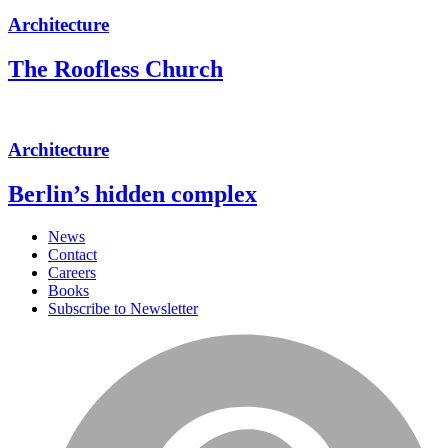
Architecture
The Roofless Church
Architecture
Berlin’s hidden complex
News
Contact
Careers
Books
Subscribe to Newsletter