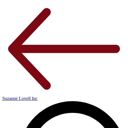
Suzanne Lovell Inc