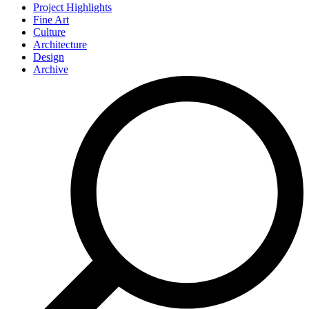
Project Highlights
Fine Art
Culture
Architecture
Design
Archive