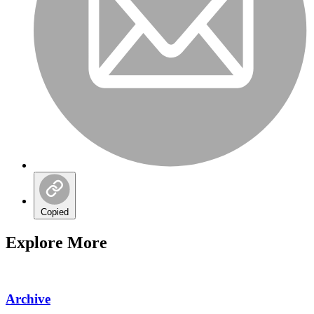
Copied
Explore More
Archive