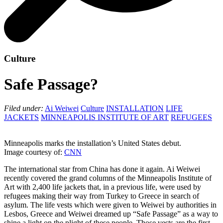
Culture
Safe Passage?
Filed under:
Ai Weiwei
Culture
INSTALLATION
LIFE
JACKETS
MINNEAPOLIS INSTITUTE OF ART
REFUGEES
Minneapolis marks the installation’s United States debut.
Image courtesy of:
CNN
The international star from China has done it again. Ai Weiwei
recently covered the grand columns of the Minneapolis Institute of
Art with 2,400 life jackets that, in a previous life, were used by
refugees making their way from Turkey to Greece in search of
asylum. The life vests which were given to Weiwei by authorities in
Lesbos, Greece and Weiwei dreamed up “Safe Passage” as a way to
shine a light on the plight of these people. Those vests are the first