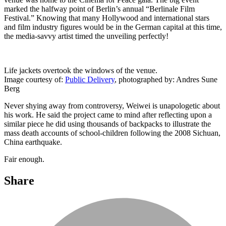
marked the halfway point of Berlin’s annual “Berlinale Film
Festival.” Knowing that many Hollywood and international stars
and film industry figures would be in the German capital at this time,
the media-savvy artist timed the unveiling perfectly!
Life jackets overtook the windows of the venue.
Image courtesy of:
Public Delivery
, photographed by: Andres Sune
Berg
Never shying away from controversy, Weiwei is unapologetic about
his work. He said the project came to mind after reflecting upon a
similar piece he did using thousands of backpacks to illustrate the
mass death accounts of school-children following the 2008 Sichuan,
China earthquake.
Fair enough.
Share