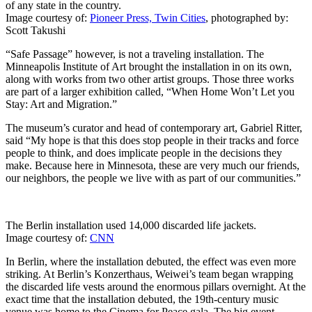
of any state in the country.
Image courtesy of:
Pioneer Press, Twin Cities
, photographed by:
Scott Takushi
“Safe Passage” however, is not a traveling installation. The
Minneapolis Institute of Art brought the installation in on its own,
along with works from two other artist groups. Those three works
are part of a larger exhibition called, “When Home Won’t Let you
Stay: Art and Migration.”
The museum’s curator and head of contemporary art, Gabriel Ritter,
said “My hope is that this does stop people in their tracks and force
people to think, and does implicate people in the decisions they
make. Because here in Minnesota, these are very much our friends,
our neighbors, the people we live with as part of our communities.”
The Berlin installation used 14,000 discarded life jackets.
Image courtesy of:
CNN
In Berlin, where the installation debuted, the effect was even more
striking. At Berlin’s Konzerthaus, Weiwei’s team began wrapping
the discarded life vests around the enormous pillars overnight. At the
exact time that the installation debuted, the 19th-century music
venue was home to the Cinema for Peace gala. The big event