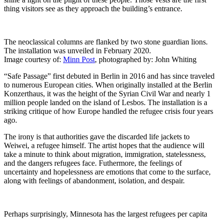
thing visitors see as they approach the building’s entrance.
The neoclassical columns are flanked by two stone guardian lions.
The installation was unveiled in February 2020.
Image courtesy of:
Minn Post
, photographed by: John Whiting
“Safe Passage” first debuted in Berlin in 2016 and has since traveled
to numerous European cities. When originally installed at the Berlin
Konzerthaus, it was the height of the Syrian Civil War and nearly 1
million people landed on the island of Lesbos. The installation is a
striking critique of how Europe handled the refugee crisis four years
ago.
The irony is that authorities gave the discarded life jackets to
Weiwei, a refugee himself. The artist hopes that the audience will
take a minute to think about migration, immigration, statelessness,
and the dangers refugees face. Futhermore, the feelings of
uncertainty and hopelessness are emotions that come to the surface,
along with feelings of abandonment, isolation, and despair.
Perhaps surprisingly, Minnesota has the largest refugees per capita