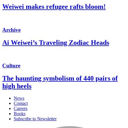
Weiwei makes refugee rafts bloom!
Archive
Ai Weiwei’s Traveling Zodiac Heads
Culture
The haunting symbolism of 440 pairs of
high heels
News
Contact
Careers
Books
Subscribe to Newsletter