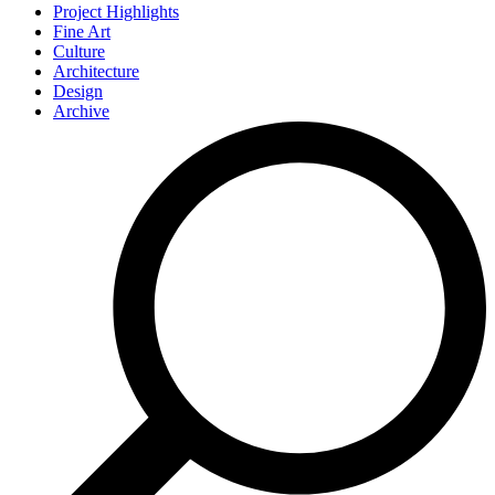
Project Highlights
Fine Art
Culture
Architecture
Design
Archive