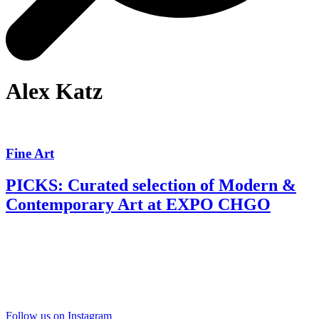
Alex Katz
Fine Art
PICKS: Curated selection of Modern &
Contemporary Art at EXPO CHGO
Follow us on Instagram