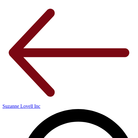
Suzanne Lovell Inc