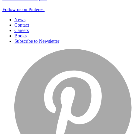
Follow us on Pinterest
News
Contact
Careers
Books
Subscribe to Newsletter