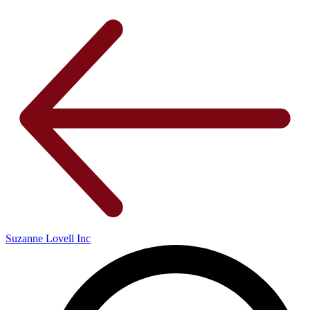
Suzanne Lovell Inc