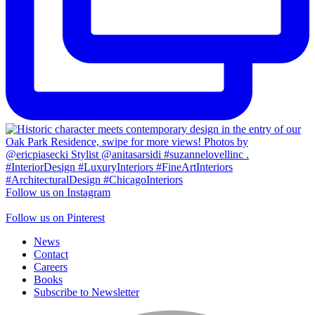
Follow us on Instagram
Follow us on Pinterest
News
Contact
Careers
Books
Subscribe to Newsletter