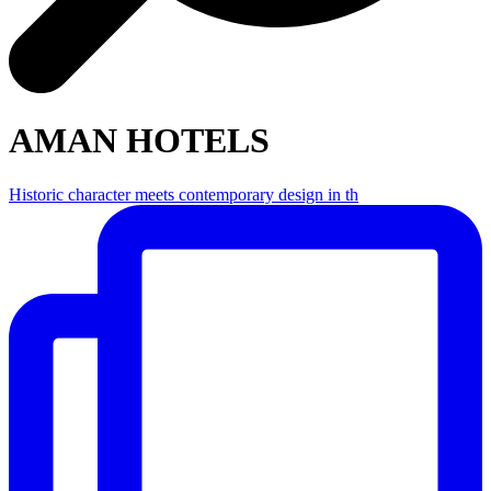
AMAN HOTELS
Historic character meets contemporary design in th