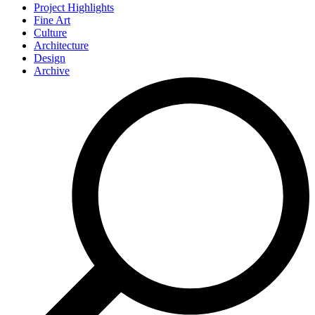
Project Highlights
Fine Art
Culture
Architecture
Design
Archive