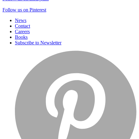
Follow us on Pinterest
News
Contact
Careers
Books
Subscribe to Newsletter