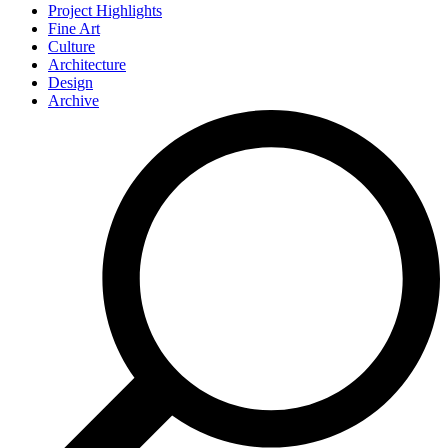
Project Highlights
Fine Art
Culture
Architecture
Design
Archive