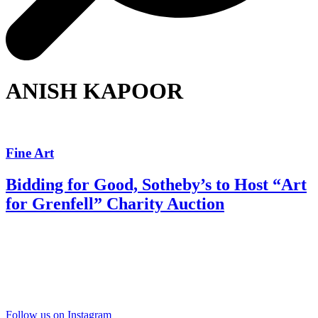
ANISH KAPOOR
Fine Art
Bidding for Good, Sotheby’s to Host “Art
for Grenfell” Charity Auction
Follow us on Instagram