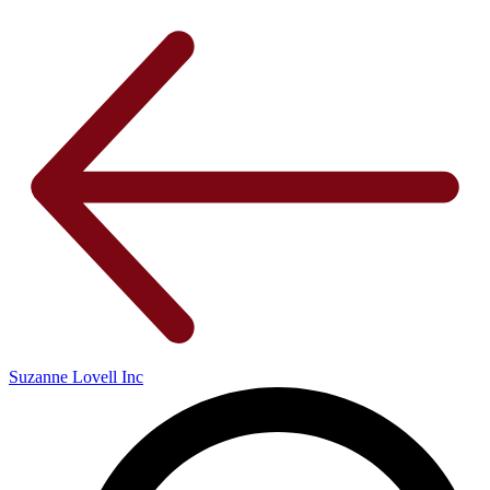
Suzanne Lovell Inc