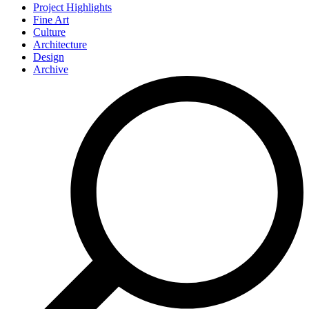
Project Highlights
Fine Art
Culture
Architecture
Design
Archive