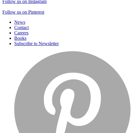
Follow us on Instagram
Follow us on Pinterest
News
Contact
Careers
Books
Subscribe to Newsletter