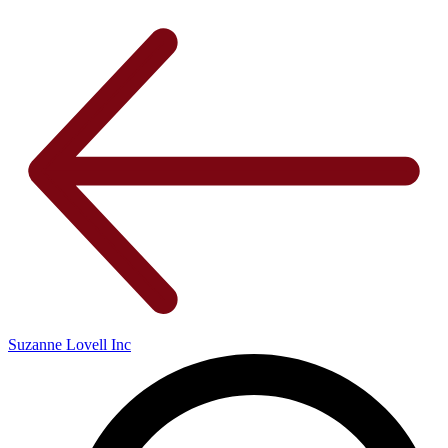
Suzanne Lovell Inc