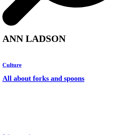
ANN LADSON
Culture
All about forks and spoons