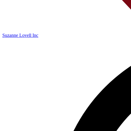
Suzanne Lovell Inc