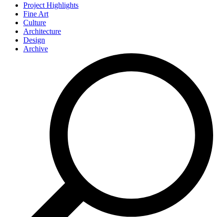
Project Highlights
Fine Art
Culture
Architecture
Design
Archive