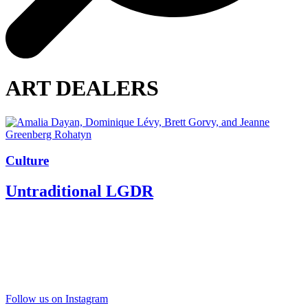
ART DEALERS
Culture
Untraditional LGDR
Follow us on Instagram