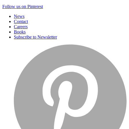
Follow us on Pinterest
News
Contact
Careers
Books
Subscribe to Newsletter