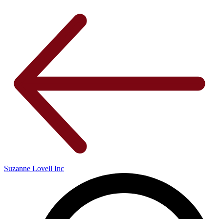
Suzanne Lovell Inc