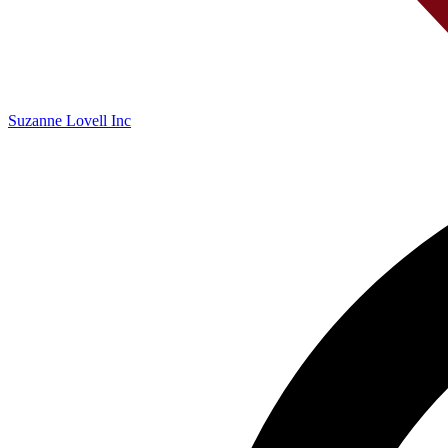
Suzanne Lovell Inc