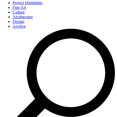
Project Highlights
Fine Art
Culture
Architecture
Design
Archive