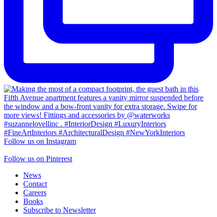
Follow us on Instagram
Follow us on Pinterest
News
Contact
Careers
Books
Subscribe to Newsletter