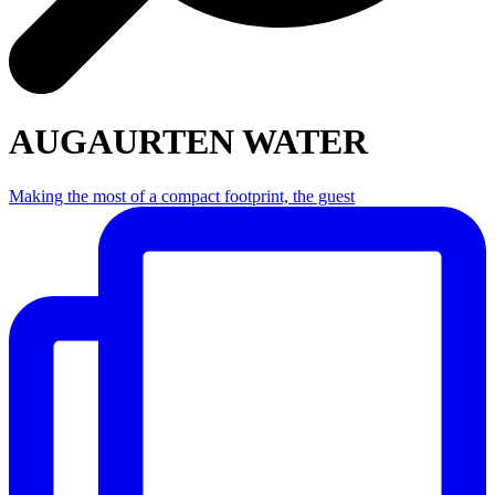
AUGAURTEN WATER
Making the most of a compact footprint, the guest