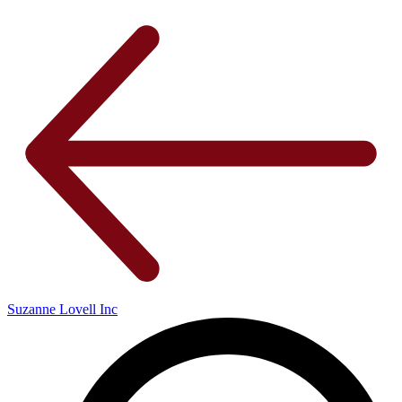
Suzanne Lovell Inc