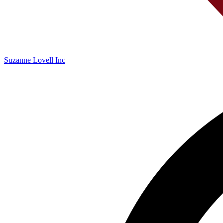
Suzanne Lovell Inc