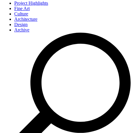
Project Highlights
Fine Art
Culture
Architecture
Design
Archive