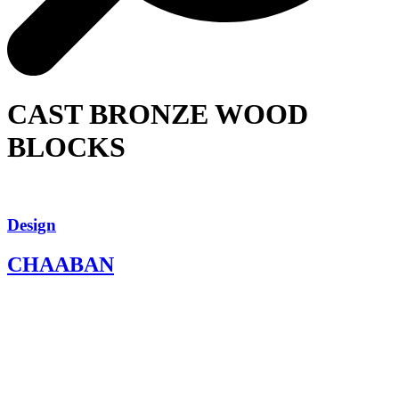
CAST BRONZE WOOD
BLOCKS
Design
CHAABAN