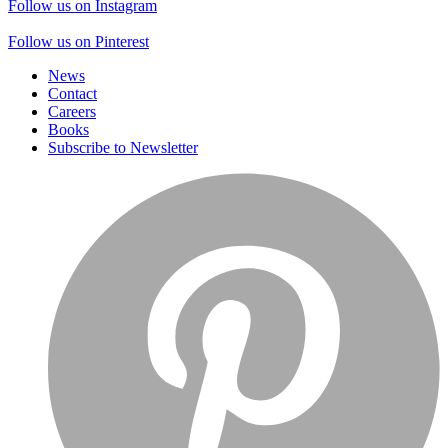
Follow us on Instagram
Follow us on Pinterest
News
Contact
Careers
Books
Subscribe to Newsletter