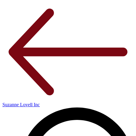
Suzanne Lovell Inc