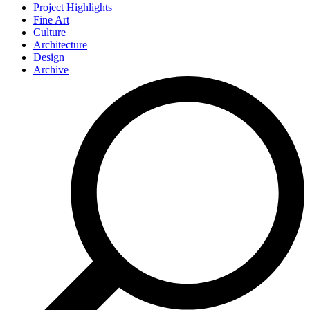
Project Highlights
Fine Art
Culture
Architecture
Design
Archive