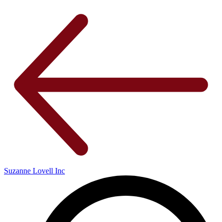
Suzanne Lovell Inc