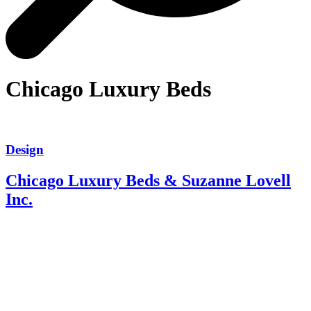
Chicago Luxury Beds
Design
Chicago Luxury Beds & Suzanne Lovell
Inc.