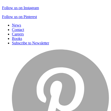
Follow us on Instagram
Follow us on Pinterest
News
Contact
Careers
Books
Subscribe to Newsletter