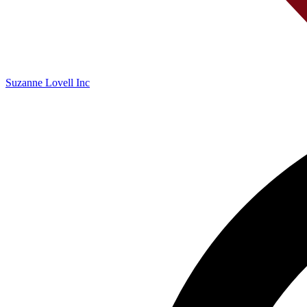
Suzanne Lovell Inc