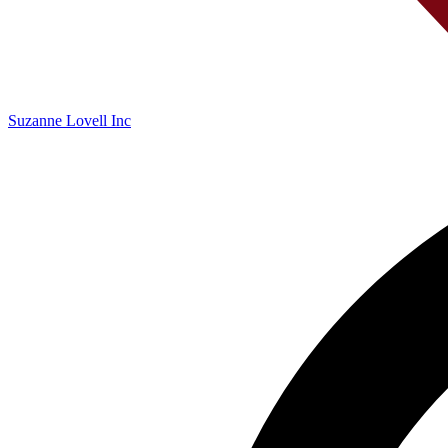
Suzanne Lovell Inc