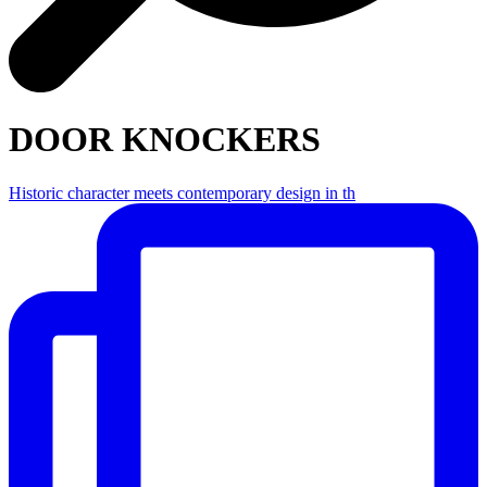
DOOR KNOCKERS
Historic character meets contemporary design in th