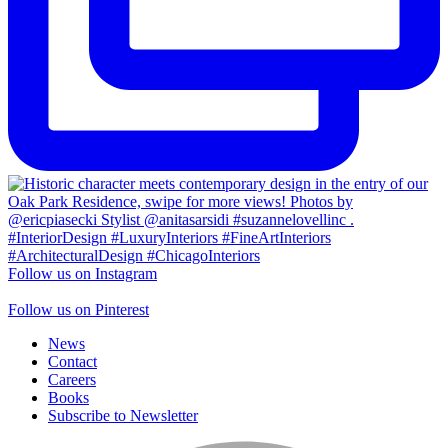
Follow us on Instagram
Follow us on Pinterest
News
Contact
Careers
Books
Subscribe to Newsletter