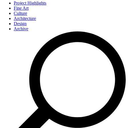
Project Highlights
Fine Art
Culture
Architecture
Design
Archive