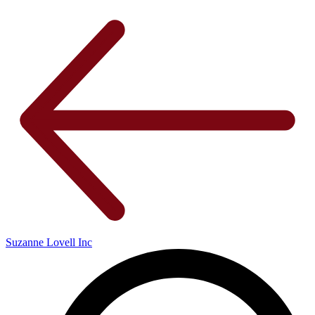
Suzanne Lovell Inc