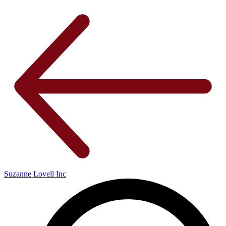
Suzanne Lovell Inc