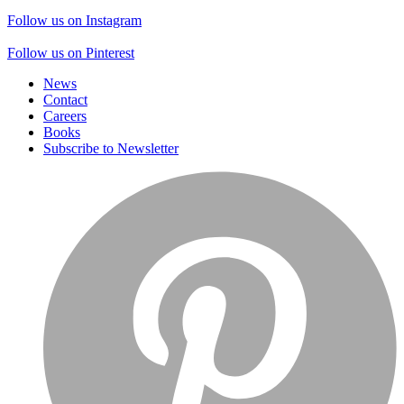
Follow us on Instagram
Follow us on Pinterest
News
Contact
Careers
Books
Subscribe to Newsletter