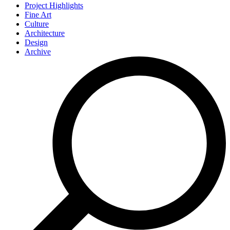
Project Highlights
Fine Art
Culture
Architecture
Design
Archive