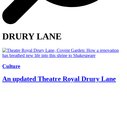
DRURY LANE
Culture
An updated Theatre Royal Drury Lane