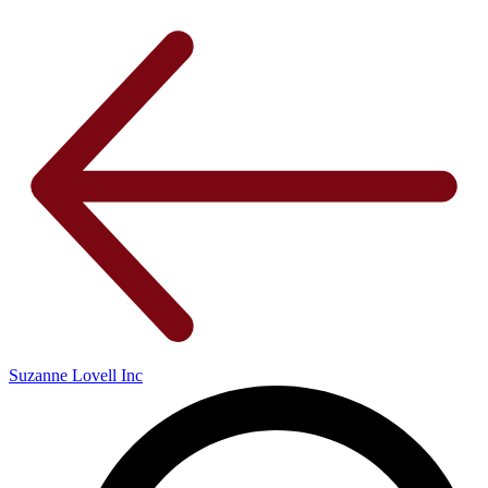
Suzanne Lovell Inc