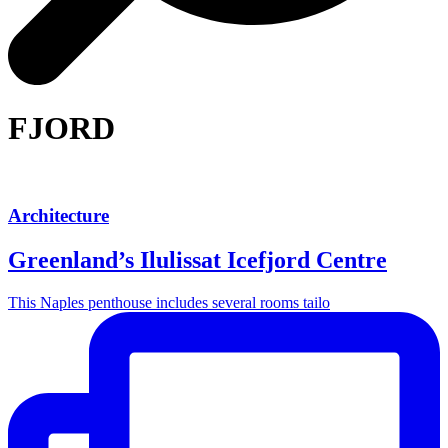
FJORD
Architecture
Greenland’s Ilulissat Icefjord Centre
This Naples penthouse includes several rooms tailo