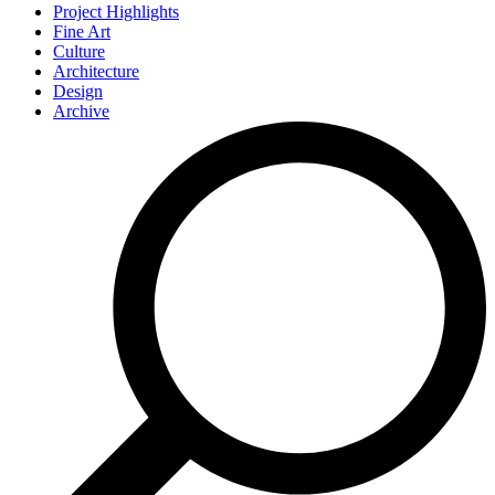
Project Highlights
Fine Art
Culture
Architecture
Design
Archive