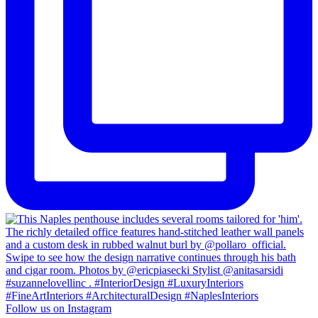
Follow us on Instagram