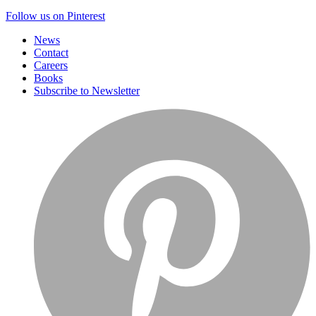
Follow us on Pinterest
News
Contact
Careers
Books
Subscribe to Newsletter