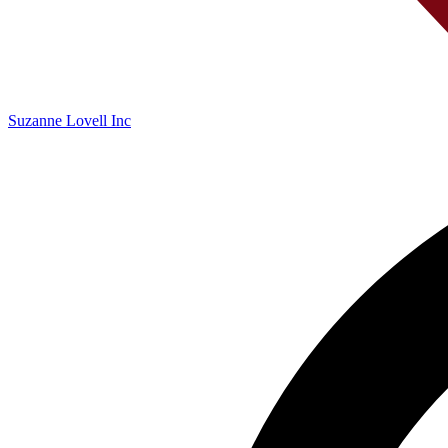
Suzanne Lovell Inc