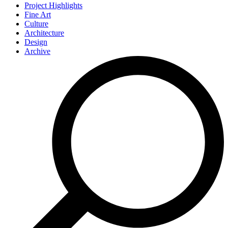
Project Highlights
Fine Art
Culture
Architecture
Design
Archive