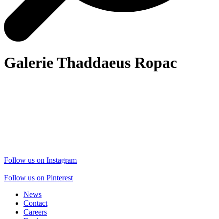
Galerie Thaddaeus Ropac
Follow us on Instagram
Follow us on Pinterest
News
Contact
Careers