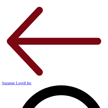
Suzanne Lovell Inc