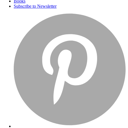
Books
Subscribe to Newsletter