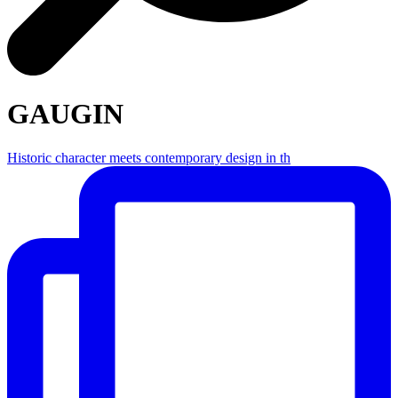
GAUGIN
Historic character meets contemporary design in th