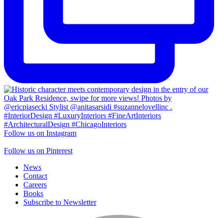
Follow us on Instagram
Follow us on Pinterest
News
Contact
Careers
Books
Subscribe to Newsletter