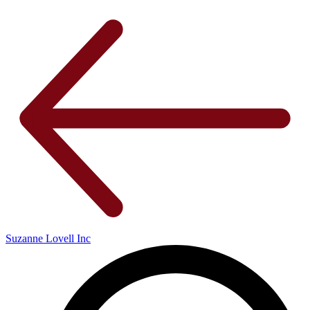
Suzanne Lovell Inc