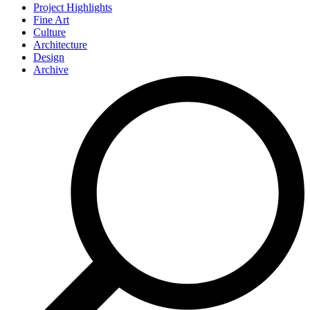
Project Highlights
Fine Art
Culture
Architecture
Design
Archive