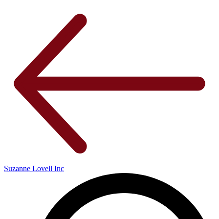
Suzanne Lovell Inc