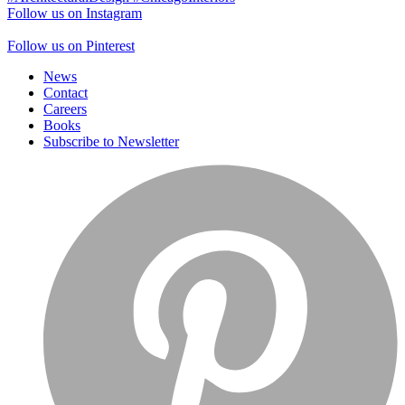
Follow us on Instagram
Follow us on Pinterest
News
Contact
Careers
Books
Subscribe to Newsletter