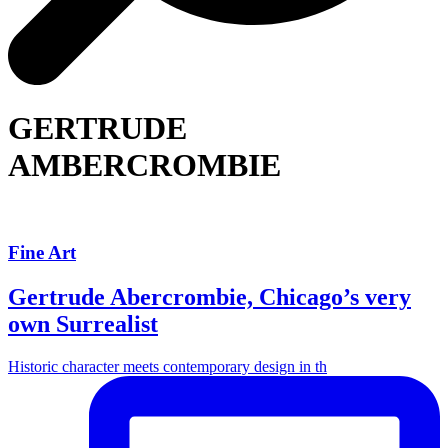
GERTRUDE
AMBERCROMBIE
Fine Art
Gertrude Abercrombie, Chicago’s very
own Surrealist
Historic character meets contemporary design in th