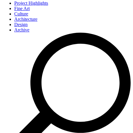
Project Highlights
Fine Art
Culture
Architecture
Design
Archive