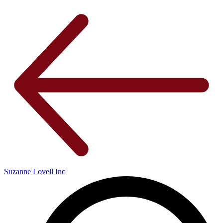
Suzanne Lovell Inc