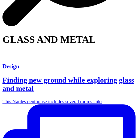
GLASS AND METAL
Design
Finding new ground while exploring glass
and metal
This Naples penthouse includes several rooms tailo