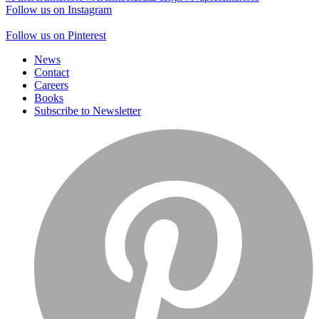
Follow us on Instagram
Follow us on Pinterest
News
Contact
Careers
Books
Subscribe to Newsletter