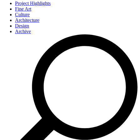
Project Highlights
Fine Art
Culture
Architecture
Design
Archive