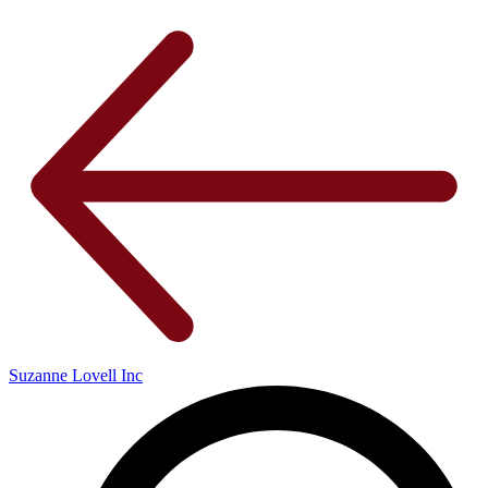
Suzanne Lovell Inc