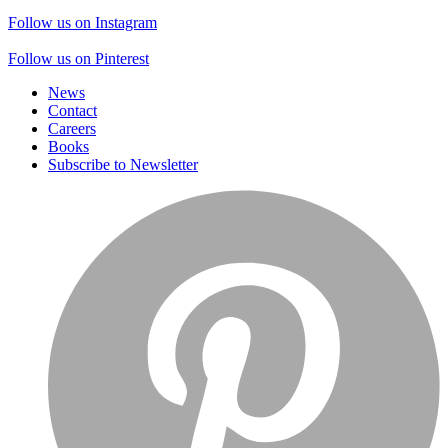
Follow us on Instagram
Follow us on Pinterest
News
Contact
Careers
Books
Subscribe to Newsletter