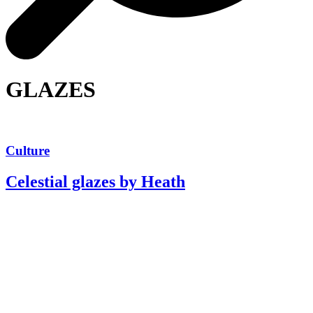
GLAZES
Culture
Celestial glazes by Heath