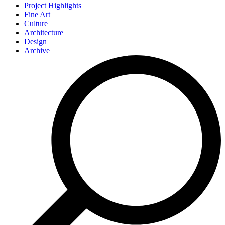
Project Highlights
Fine Art
Culture
Architecture
Design
Archive