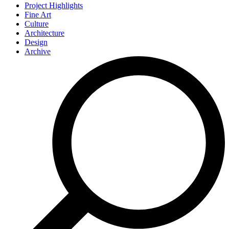
Project Highlights
Fine Art
Culture
Architecture
Design
Archive