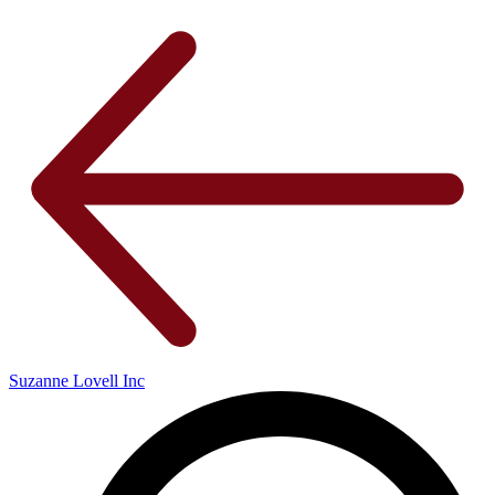
Suzanne Lovell Inc