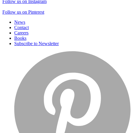
Follow us on Instagram
Follow us on Pinterest
News
Contact
Careers
Books
Subscribe to Newsletter