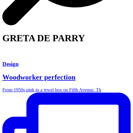
GRETA DE PARRY
Design
Woodworker perfection
From 1950s pink to a jewel box on Fifth Avenue. Th