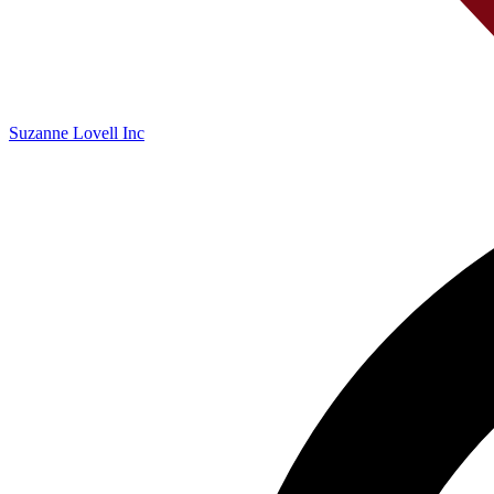
Suzanne Lovell Inc