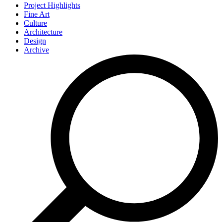
Project Highlights
Fine Art
Culture
Architecture
Design
Archive