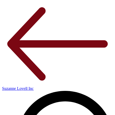
Suzanne Lovell Inc