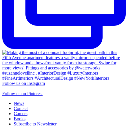
Follow us on Instagram
Follow us on Pinterest
News
Contact
Careers
Books
Subscribe to Newsletter