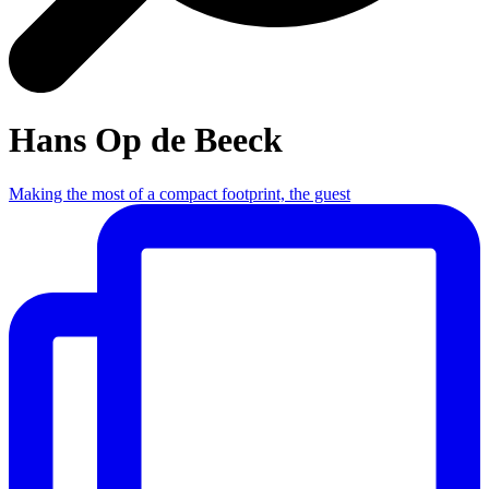
Hans Op de Beeck
Making the most of a compact footprint, the guest