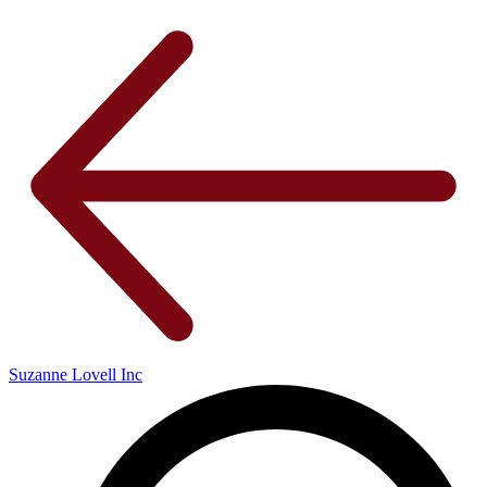
Suzanne Lovell Inc