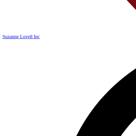
Suzanne Lovell Inc