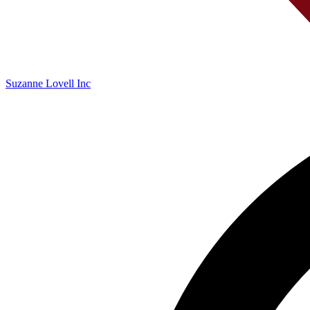
Suzanne Lovell Inc