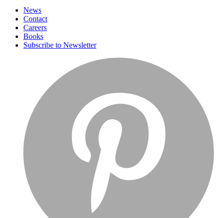
News
Contact
Careers
Books
Subscribe to Newsletter