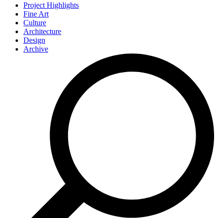
Project Highlights
Fine Art
Culture
Architecture
Design
Archive