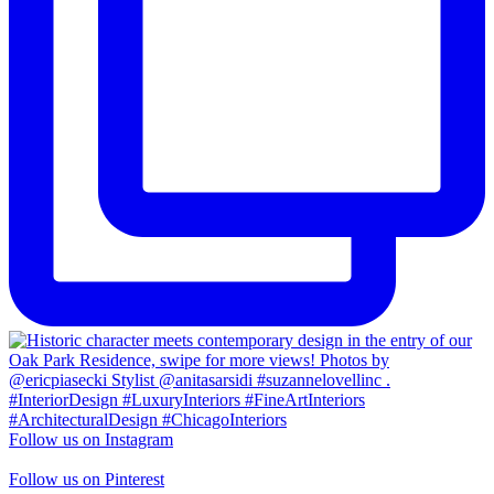
Follow us on Instagram
Follow us on Pinterest