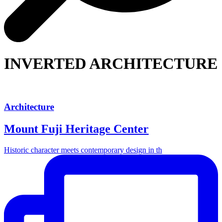
INVERTED ARCHITECTURE
Architecture
Mount Fuji Heritage Center
Historic character meets contemporary design in th