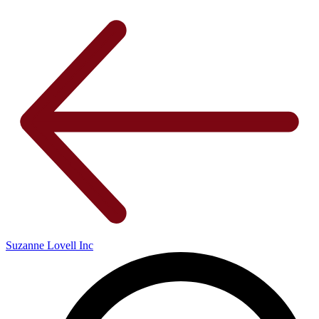
Suzanne Lovell Inc