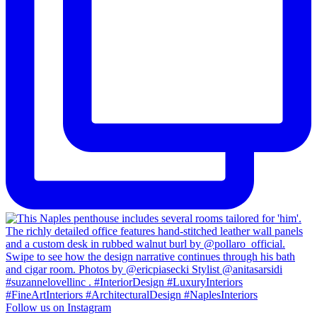
Follow us on Instagram