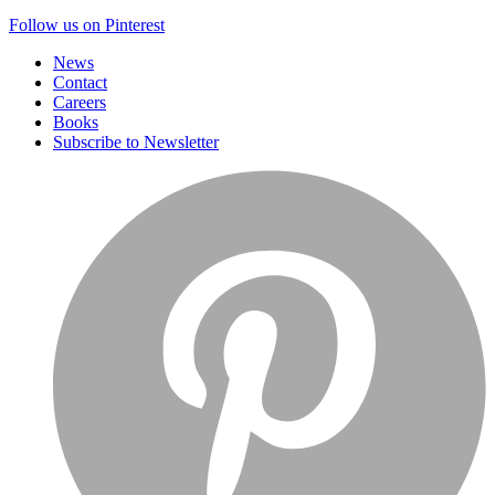
Follow us on Pinterest
News
Contact
Careers
Books
Subscribe to Newsletter