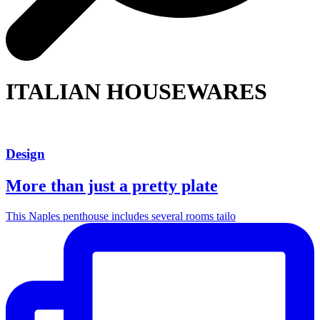
ITALIAN HOUSEWARES
Design
More than just a pretty plate
This Naples penthouse includes several rooms tailo