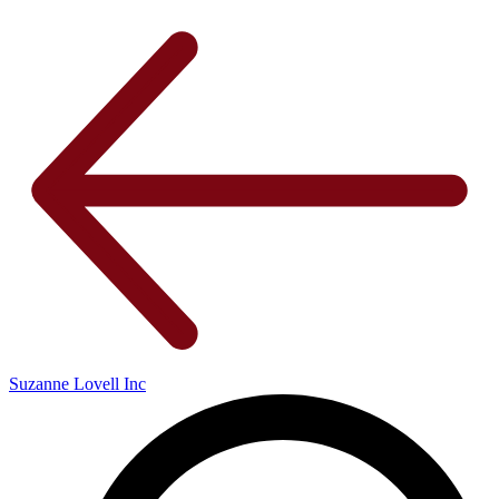
Suzanne Lovell Inc