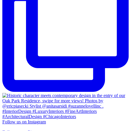
Follow us on Instagram