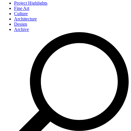
Project Highlights
Fine Art
Culture
Architecture
Design
Archive