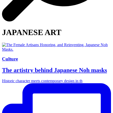
JAPANESE ART
Culture
The artistry behind Japanese Noh masks
Historic character meets contemporary design in th