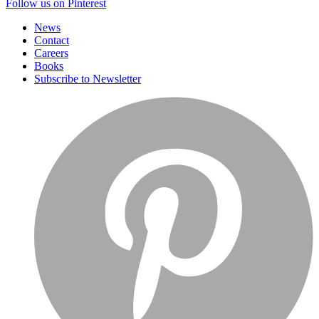
Follow us on Pinterest
News
Contact
Careers
Books
Subscribe to Newsletter