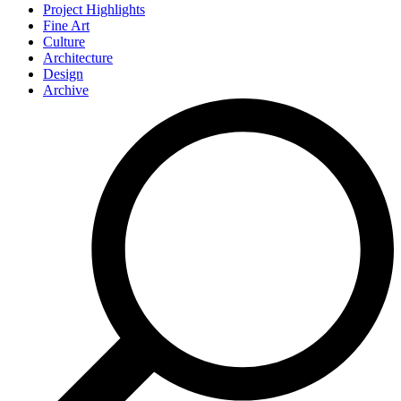
Project Highlights
Fine Art
Culture
Architecture
Design
Archive