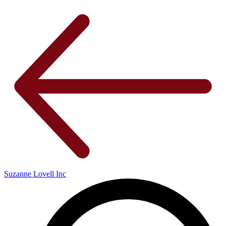
Suzanne Lovell Inc