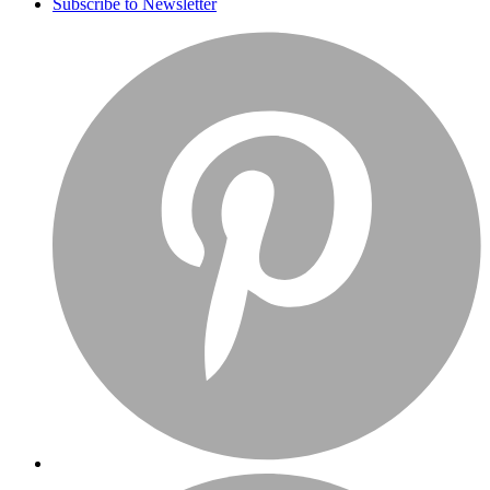
Subscribe to Newsletter