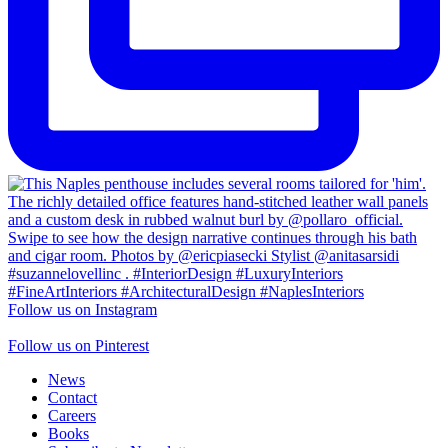
Follow us on Instagram
Follow us on Pinterest
News
Contact
Careers
Books