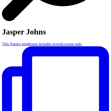
Jasper Johns
This Naples penthouse includes several rooms tailo