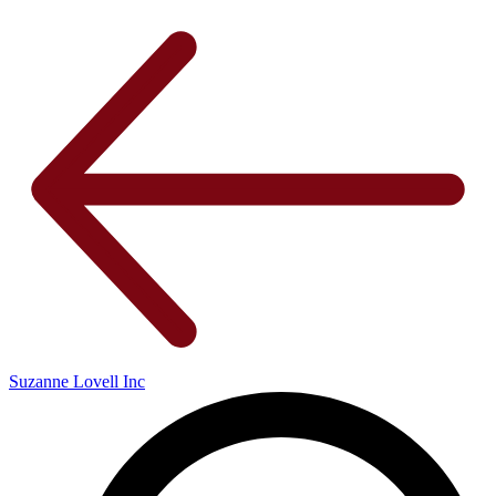
Suzanne Lovell Inc