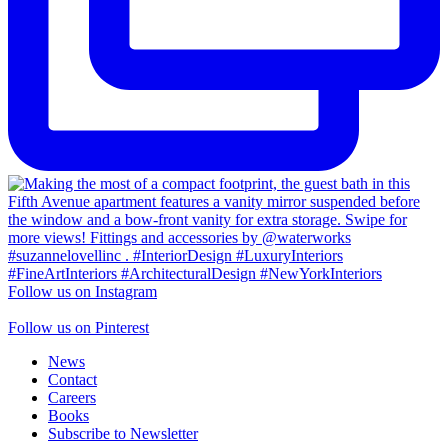
Follow us on Instagram
Follow us on Pinterest
News
Contact
Careers
Books
Subscribe to Newsletter