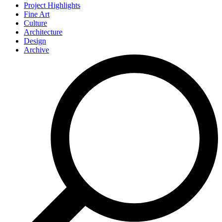
Project Highlights
Fine Art
Culture
Architecture
Design
Archive