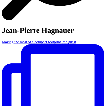
Jean-Pierre Hagnauer
Making the most of a compact footprint, the guest