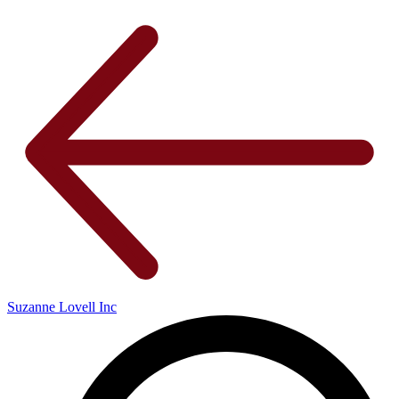
Suzanne Lovell Inc