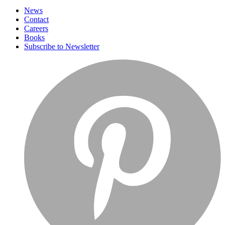
News
Contact
Careers
Books
Subscribe to Newsletter