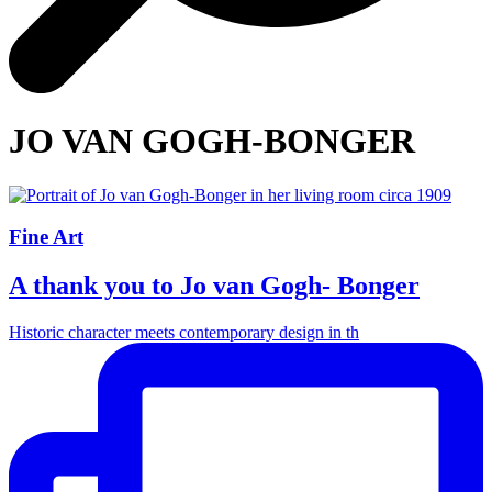
JO VAN GOGH-BONGER
Fine Art
A thank you to Jo van Gogh- Bonger
Historic character meets contemporary design in th