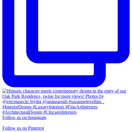
Follow us on Instagram
Follow us on Pinterest