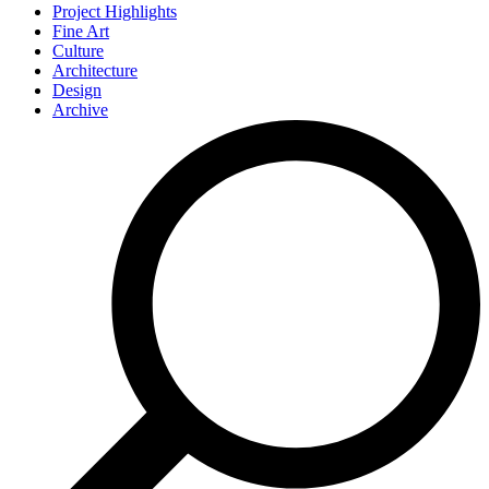
Project Highlights
Fine Art
Culture
Architecture
Design
Archive