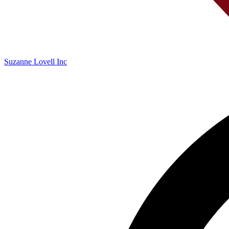
Suzanne Lovell Inc