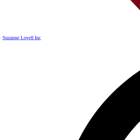
Suzanne Lovell Inc