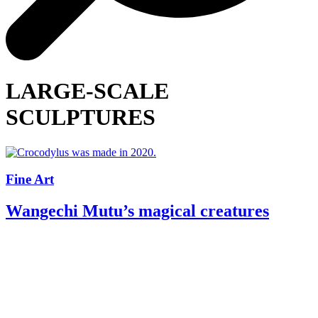
LARGE-SCALE
SCULPTURES
Fine Art
Wangechi Mutu’s magical creatures