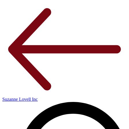
Suzanne Lovell Inc