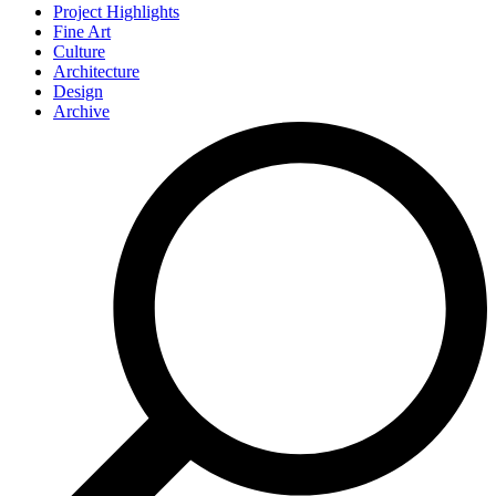
Project Highlights
Fine Art
Culture
Architecture
Design
Archive