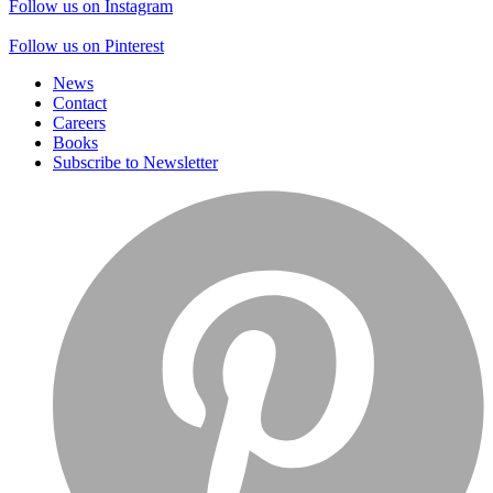
Follow us on Instagram
Follow us on Pinterest
News
Contact
Careers
Books
Subscribe to Newsletter