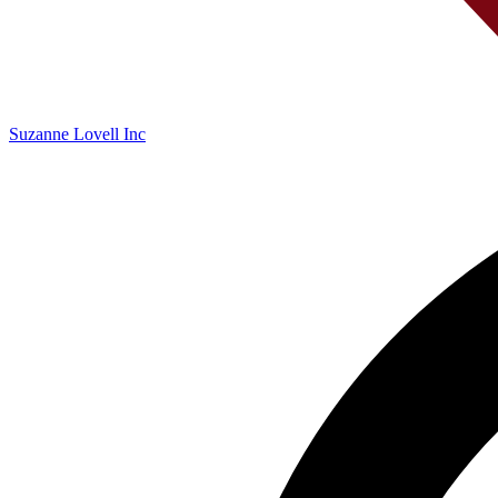
Suzanne Lovell Inc