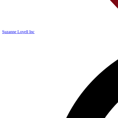
Suzanne Lovell Inc